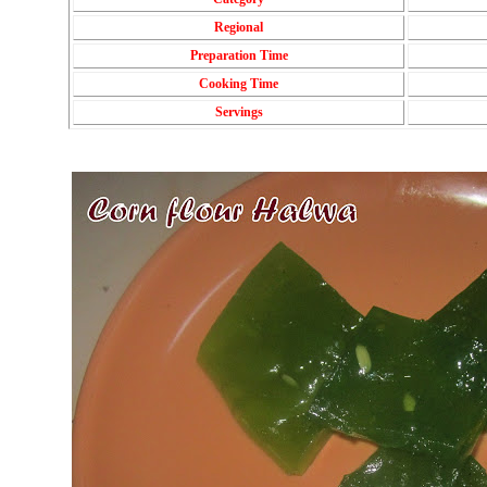
Regional
Preparation Time
Cooking Time
Servings