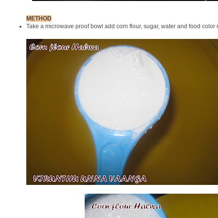
METHOD
Take a microwave proof bowl add corn flour, sugar, water and food color 