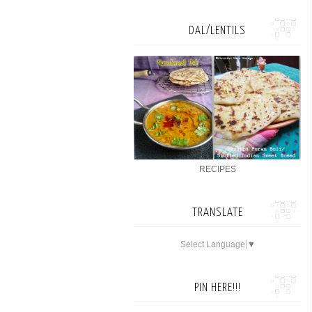
DAL/LENTILS
RECIPES
TRANSLATE
Select Language
▼
PIN HERE!!!