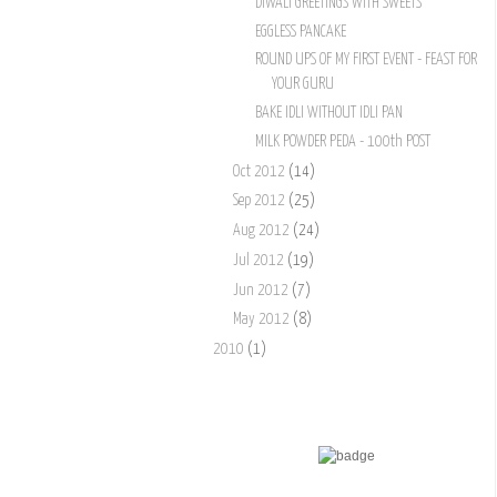
DIWALI GREETINGS WITH SWEETS
EGGLESS PANCAKE
ROUND UPS OF MY FIRST EVENT - FEAST FOR
YOUR GURU
BAKE IDLI WITHOUT IDLI PAN
MILK POWDER PEDA - 100th POST
Oct 2012
(14)
Sep 2012
(25)
Aug 2012
(24)
Jul 2012
(19)
Jun 2012
(7)
May 2012
(8)
2010
(1)