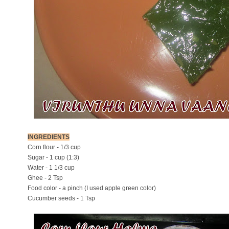
INGREDIENTS
Corn flour - 1/3 cup
Sugar - 1 cup (1:3)
Water - 1 1/3 cup
Ghee - 2 Tsp
Food color - a pinch (I used apple green color)
Cucumber seeds - 1 Tsp