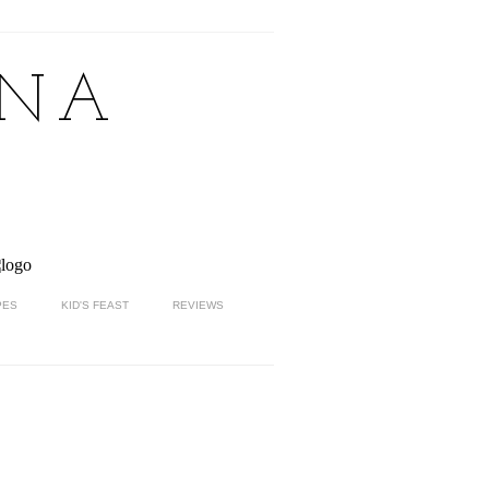
NNA
PES
KID'S FEAST
REVIEWS