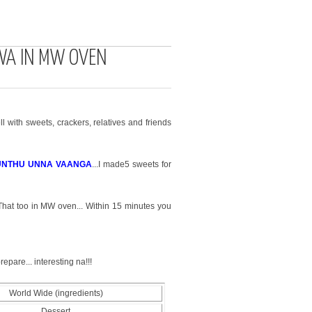
WA IN MW OVEN
l with sweets, crackers, relatives and friends
UNTHU UNNA VAANGA
...
I made5 sweets for
 That too in MW oven... Within 15 minutes you
epare... interesting na!!!
World Wide (ingredients)
Dessert