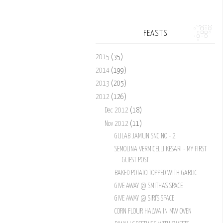
FEASTS
2015
(35)
2014
(199)
2013
(205)
2012
(126)
Dec 2012
(18)
Nov 2012
(11)
GULAB JAMUN SNC NO - 2
SEMOLINA VERMICELLI KESARI - MY FIRST
GUEST POST
BAKED POTATO TOPPED WITH GARLIC
GIVE AWAY @ SMITHA'S SPACE
GIVE AWAY @ SIRI'S SPACE
CORN FLOUR HALWA IN MW OVEN