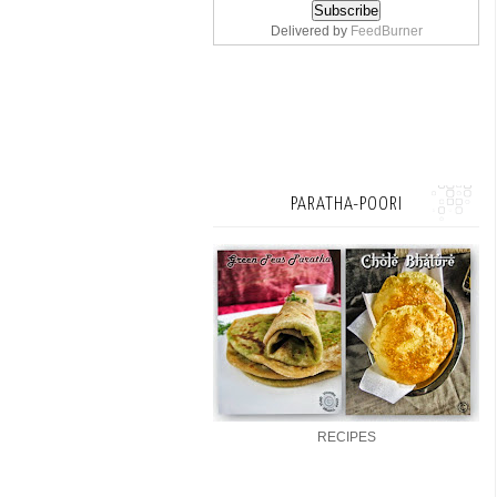
Delivered by
FeedBurner
PARATHA-POORI
RECIPES