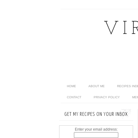
VI
HOME
ABOUT ME
RECIPES IND
CONTACT
PRIVACY POLICY
ME
GET MY RECIPES ON YOUR INBOX
Enter your email address: