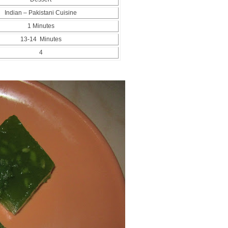
Indian – Pakistani Cuisine
1 Minutes
13-14 Minutes
4