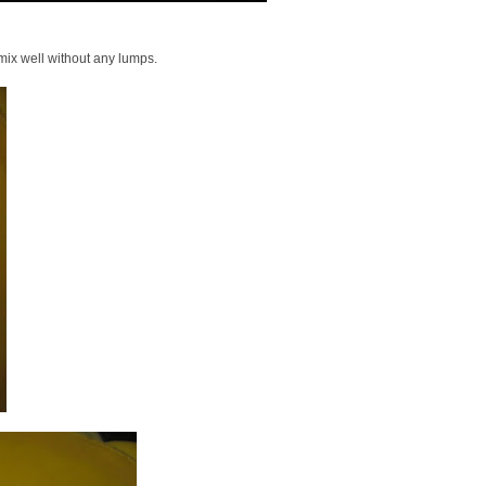
mix well without any lumps.