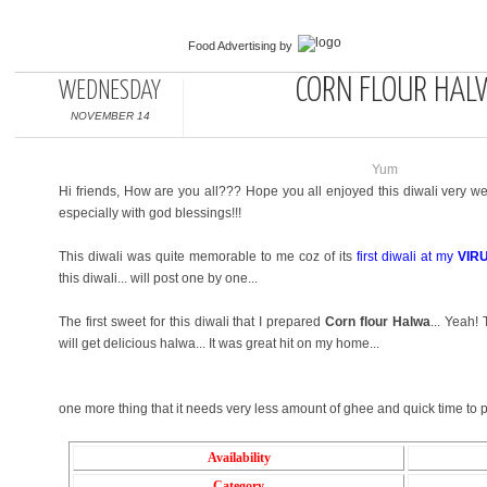
Food Advertising
by
CORN FLOUR HAL
WEDNESDAY
NOVEMBER 14
Yum
Hi friends, How are you all??? Hope you all enjoyed this diwali very wel
especially with god blessings!!!
This diwali was quite memorable to me coz of its
first diwali at my
VIR
this diwali... will post one by one...
The first sweet for this diwali that I prepared
Corn flour Halwa
... Yeah!
will get delicious halwa... It was great hit on my home...
one more thing that it needs very less amount of ghee and quick time to pr
Availability
Category