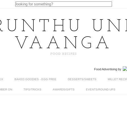
RUNTHU U
VAANGA
FOOD RECIPES
Food Advertising
by
EX
BAKED GOODIES - EGG FREE
DESSERTS/SWEETS
MILLET RECI
MBER ON
TIPS/TRICKS
AWARDS/GIFTS
EVENTS/ROUND UPS