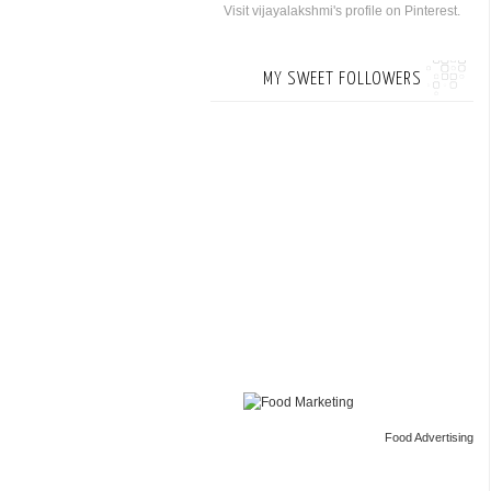
Visit vijayalakshmi's profile on Pinterest.
MY SWEET FOLLOWERS
Food Advertising
by