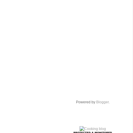
Powered by
Blogger
.