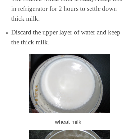
in refrigerator for 2 hours to settle down
thick milk.
Discard the upper layer of water and keep
the thick milk.
wheat milk