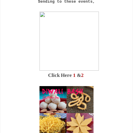
Sending to these events,
Click Here
1
&
2