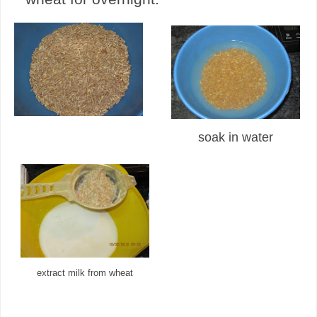
soak in water
extract milk from wheat