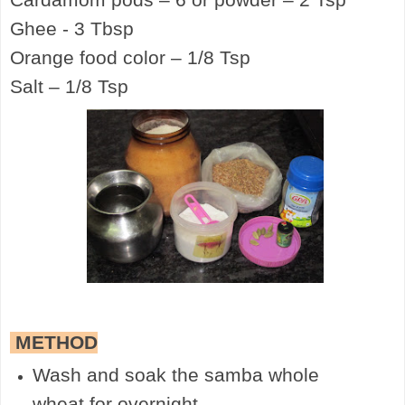
Ghee - 3 Tbsp
Orange food color – 1/8 Tsp
Salt – 1/8 Tsp
METHOD
Wash and soak the samba whole
wheat for overnight.