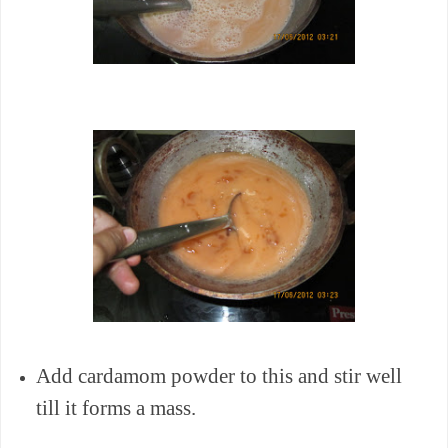
Add cardamom powder to this and stir well
till it forms a mass.