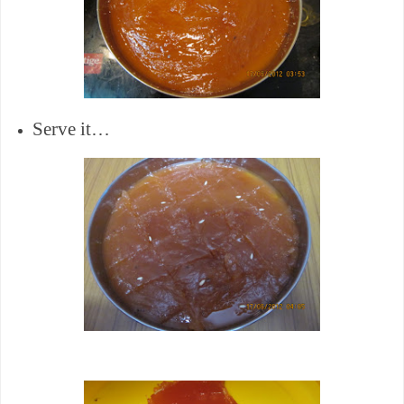
Serve it…