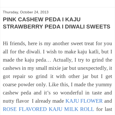
Thursday, October 24, 2013
PINK CASHEW PEDA I KAJU
STRAWBERRY PEDA I DIWALI SWEETS
Hi friends, here is my another sweet treat for you
all for the diwali. I wish to make kaju katli, but I
made the kaju peda… Actually, I try to grind the
cashews in my small mixie jar but unexpectedly, it
got repair so grind it with other jar but I get
coarse powder only. Like this, I made the yummy
cashew peda and it’s so wonderful in taste and
nutty
flavor
I already made
KAJU FLOWER
and
ROSE FLAVORED KAJU MILK ROLL
for last