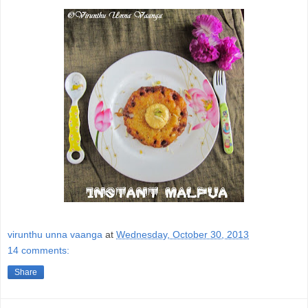
virunthu unna vaanga
at
Wednesday, October 30, 2013
14 comments:
Share