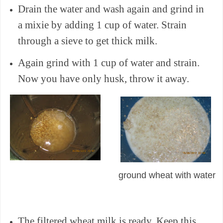
Drain the water and wash again and grind in
a mixie by adding 1 cup of water. Strain
through a sieve to get thick milk.
Again grind with 1 cup of water and strain.
Now you have only husk, throw it away.
ground wheat with water
The filtered wheat milk is ready. Keep this