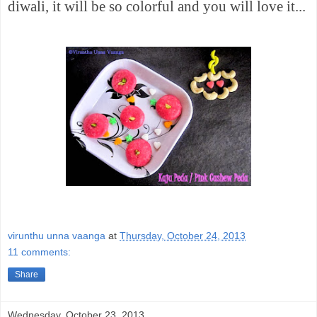
diwali, it will be so
colorful
and you will love it...
virunthu unna vaanga
at
Thursday, October 24, 2013
11 comments:
Share
Wednesday, October 23, 2013