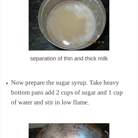
separation of thin and thick milk
Now prepare the sugar syrup. Take heavy
bottom pans add 2 cups of sugar and 1 cup
of water and stir in low flame.