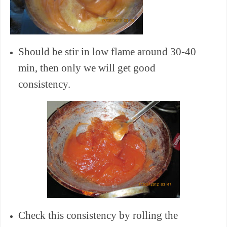
Should be stir in low flame around 30-40
min, then only we will get good
consistency.
Check this consistency by rolling the