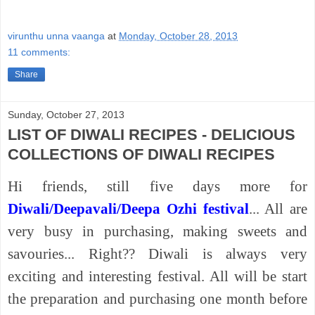
virunthu unna vaanga
at
Monday, October 28, 2013
11 comments:
Share
Sunday, October 27, 2013
LIST OF DIWALI RECIPES - DELICIOUS
COLLECTIONS OF DIWALI RECIPES
Hi friends, still five days more for
Diwali/Deepavali/Deepa Ozhi festival
... All are
very busy in purchasing, making sweets and
savouries... Right?? Diwali is always very
exciting and interesting festival. All will be start
the preparation and purchasing one month before