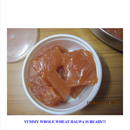
YUMMY WHOLE WHEAT HALWA IS READY!!!