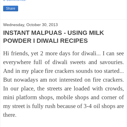
Share
Wednesday, October 30, 2013
INSTANT MALPUAS - USING MILK
POWDER I DIWALI RECIPES
Hi friends, yet 2 more days for diwali... I can see
everywhere full of diwali sweets and savouries.
And in my place fire crackers sounds too started...
But nowadays am not interested on fire crackers.
In our place, the streets are loaded with crowds,
mini platform shops, mobile shops and corner of
my street is fully rush because of 3-4 oil shops are
there.