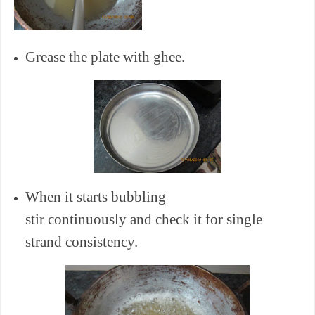
Grease the plate with ghee.
When it starts bubbling
stir continuously and check it for single
strand consistency.