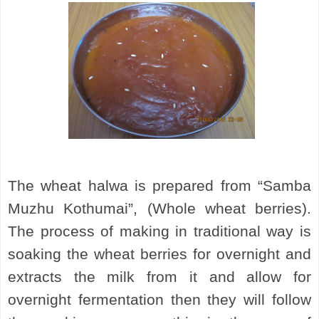
The wheat halwa is prepared from “Samba
Muzhu Kothumai”, (Whole wheat berries).
The process of making in traditional way is
soaking the wheat berries for overnight and
extracts the milk from it and allow for
overnight fermentation then they will follow