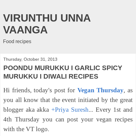
VIRUNTHU UNNA
VAANGA
Food recipes
Thursday, October 31, 2013
POONDU MURUKKU I GARLIC SPICY
MURUKKU I DIWALI RECIPES
Hi friends,
today's post for
Vegan Thursday
, as
you all know that the event initiated by the great
blogger aka akka
+Priya Suresh
... Every 1st and
4th Thursday you can post your vegan recipes
with the VT logo.