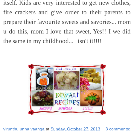
itself. Kids are very interested to get new clothes,
fire crackers and give order to their parents to
prepare their favourite sweets and savories... mom
u do this, mom I love that sweet, Yes!!
I
we did
the same in my childhood...
isn't it!!!!
virunthu unna vaanga
at
Sunday, October 27, 2013
3 comments: