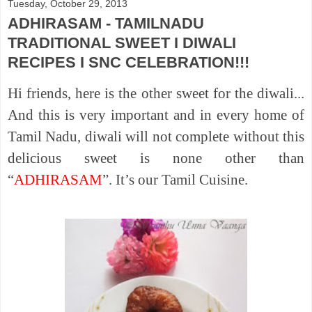
Tuesday, October 29, 2013
ADHIRASAM - TAMILNADU
TRADITIONAL SWEET I DIWALI
RECIPES I SNC CELEBRATION!!!
Hi friends, here is the other sweet for the diwali...
And this is very important and in every home of
Tamil Nadu, diwali will not complete without this
delicious sweet is none other than
“
ADHIRASAM
”. It’s our Tamil Cuisine.