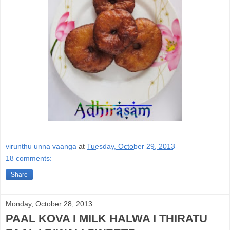
virunthu unna vaanga
at
Tuesday, October 29, 2013
18 comments:
Share
Monday, October 28, 2013
PAAL KOVA I MILK HALWA I THIRATU