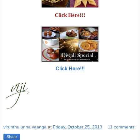
Click Here!!!
Click Here!!!
virunthu unna vaanga
at
Friday, October 25, 2013
11 comments:
Share