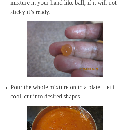
mixture in your hand like ball; if it will not
sticky it’s ready.
Pour the whole mixture on to a plate. Let it
cool, cut into desired shapes.