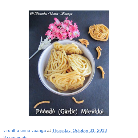
virunthu unna vaanga
at
Thursday, October 31, 2013
8 comments: