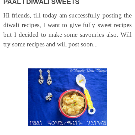
PAAL I DIWALI SWEETS
Hi friends, till today am successfully posting the
diwali recipes, I want to give fully sweet recipes
but I decided to make some savouries also. Will
try some recipes and will post soon...