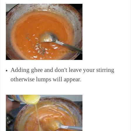
Adding ghee and don't leave your stirring
otherwise lumps will appear.