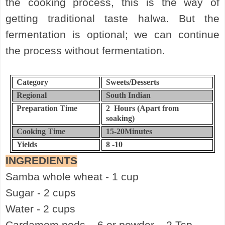
the cooking process, this is the way of
getting traditional taste halwa. But the
fermentation is optional; we can continue
the process without fermentation.
Category
Sweets/Desserts
Regional
South Indian
Preparation Time
2
Hours (Apart from
soaking)
Cooking Time
15-20
Minutes
Yields
8 -10
INGREDIENTS
Samba whole wheat - 1 cup
Sugar - 2 cups
Water - 2 cups
Cardamom pods – 6 or powder – 2 Tsp