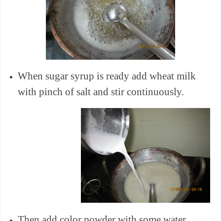
When sugar syrup is ready add wheat milk
with pinch of salt and stir continuously.
Then add color powder with some water