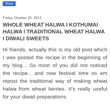
Share
Friday, October 25, 2013
WHOLE WHEAT HALWA I KOTHUMAI
HALWA I TRADITIONAL WHEAT HALWA
I DIWALI SWEETS
Hi friends, actually this is my old post which
I was posted the recipe in the beginning of
my blog... So most of you did not noticed
the recipe... and now festival time so am
repost the traditional way of making wheat
halwa from wheat berries. It’s really useful
for your diwali preparations.