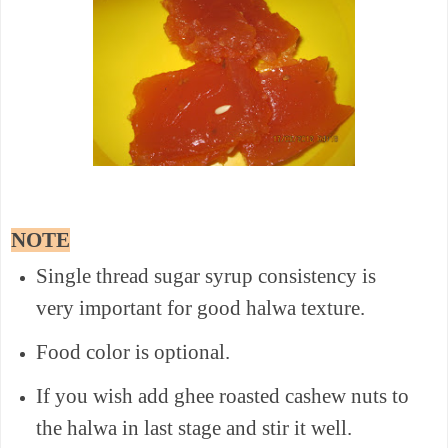
NOTE
Single thread sugar syrup consistency is
very important for good halwa texture.
Food color is optional.
If you wish add ghee roasted cashew nuts to
the halwa in last stage and stir it well.