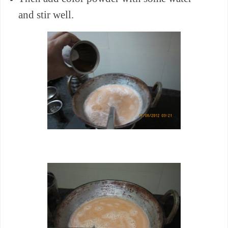
and stir well.