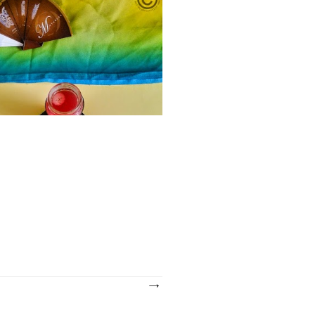
ments
days am freak of pomegranate and
ng the flavor of either fresh pearls or
 So trying new combinations with it and
HEALTHY BREAKFAST RECIPES