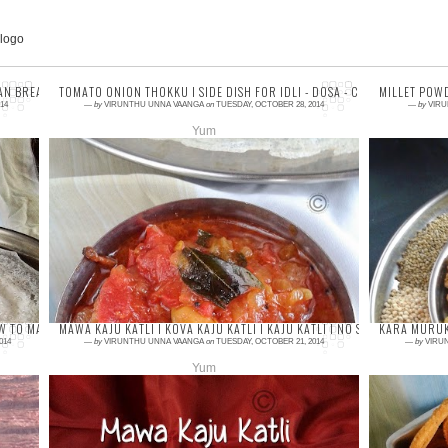
AN BREAKFAST RECIPES
TOMATO ONION THOKKU I SIDE DISH FOR IDLI - DOSA - CHAPATHI I INST
MILLET POWD
14
—
by
VIRUNTHU UNNA VAANGA
on
TUESDAY, OCTOBER 28, 2014
—
by
VIRU
Yum
2 comments
6 com
Chutney or thokku is must in every home for
Hope 
their breakfast. South Indian has
famil
vast collections of chutneys for idli or dosa.
foods
Last we...
simple
W TO MAKE GULAB JAMUN WITH KOVA I DIWALI SWEET RECIPES
MAWA KAJU KATLI I KOVA KAJU KATLI I KAJU KATLI I NO SUGAR SYRUP KA
KARA MURUK
014
—
by
VIRUNTHU UNNA VAANGA
on
TUESDAY, OCTOBER 21, 2014
—
by
VIRU
Yum
2 comments
3 com
Kaju katli or kaju burfi is one of the most
Kara