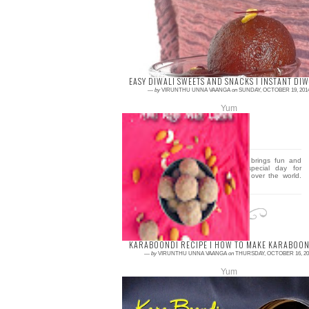
first reason is Diwali.. Wishing you all very
happy Diwali… J J J Have a fun and safe
Di...
EASY DIWALI SWEETS AND SNACKS I INSTANT DIW
—
by
VIRUNTHU UNNA VAANGA
on
SUNDAY, OCTOBER 19, 201
Yum
2 comments
Diwali the festival of lights brings fun and
togetherness and it’s a special day for
millions of Indians living all over the world.
People...
KARABOONDI RECIPE I HOW TO MAKE KARABOOND
—
by
VIRUNTHU UNNA VAANGA
on
THURSDAY, OCTOBER 16, 20
Yum
0 comment