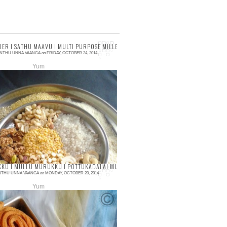
ANT CHUTNEY
ER I SATHU MAAVU I MULTI PURPOSE MILLET FLOUR I BASICS OF KITCHEN I HEALT
NTHU UNNA VAANGA
on
FRIDAY, OCTOBER 24, 2014
Yum
ments
you all enjoyed the Diwali with your
y and friends with lots of fun and
… After the Diwali, here I come with
 ye...
JU KATLI I ROSE CASHEW BURFI I DIWALI RECIPES
KU I MULLU MURUKKU I POTTUKADALAI MURUKKU I DIWALI SNACK RECIPE
NTHU UNNA VAANGA
on
MONDAY, OCTOBER 20, 2014
Yum
ments
 murukku or Mullu murukku is my