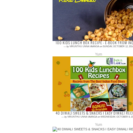
Boondi Ladoo is my all time favorite,
successfully did it for this Diwali, when I
planned to make boondi Ladoo, the next
one will be ...
100 KIDS LUNCH BOX RECIPE - E-BOOK FROM IN
—
by
VIRUNTHU UNNA VAANGA
on
SUNDAY, OCTOBER 12, 201
Yum
1 comment
Lunch pack for kids are always thinking job to
every mom. The lunch should be very healthy
as well as tasty for them. Indus Ladies has
pub...
40 DIWALI SWEETS & SNACKS I EASY DIWALI REC
—
by
VIRUNTHU UNNA VAANGA
on
WEDNESDAY, OCTOBER 8, 20
Yum