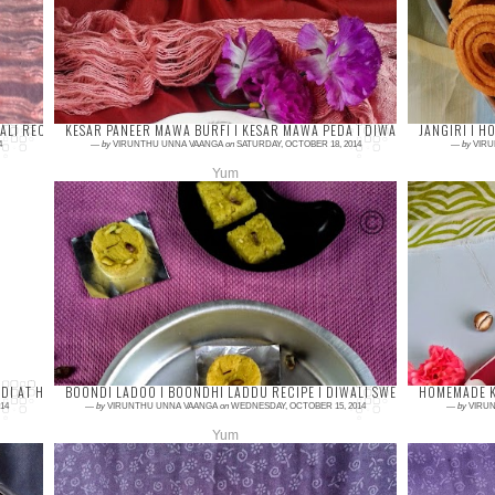
popular sweet in India. Kova kaju katli is
favor
other type of making the yummy kaju katli
it. Th
with ...
and ad
ALI RECIPES IDEAS
KESAR PANEER MAWA BURFI I KESAR MAWA PEDA I DIWALI SWEET RECIPES
JANGIRI I H
4
—
by
VIRUNTHU UNNA VAANGA
on
SATURDAY, OCTOBER 18, 2014
—
by
VIRU
Yum
4 comments
4 com
Kesar Burfi or Mawa Burfi or Paneer Burfi, is
Jangir
the easiest recipe to make in just 15 minutes.
get f
You just need a few ingredients to prepar...
Dindig
...
I AT HOME I DIWALI SNACKS
BOONDI LADOO I BOONDHI LADDU RECIPE I DIWALI SWEET RECIPES
HOMEMADE K
14
—
by
VIRUNTHU UNNA VAANGA
on
WEDNESDAY, OCTOBER 15, 2014
—
by
VIRUN
Yum
9 comments
5 com