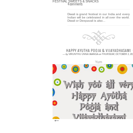
4 comments
Diwali is grand festival in our India and every
Indian will be celebrated in all over the world.
Diwali or Deepavali is also...
HAPPY AYUTHA POOJA & VIJAYADHASAMI
—
by
VIRUNTHU UNNA VAANGA
on
THURSDAY, OCTOBER 2, 20
Yum
0 comment