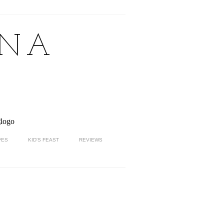
NNA
PES
KID'S FEAST
REVIEWS