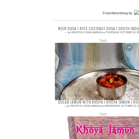
Food Advertising
by
NEER DOSA I RICE COCONUT DOSA I SOUTH INDI
—
by
VIRUNTHU UNNA VAANGA
on
THURSDAY, OCTOBER 30, 20
Yum
4 comments
Breakfast is very needy and we should not
avoid it any cause. Here is the simple yet
very tasty dosa recipe. Neer dosa is from
Karnata...
GULAB JAMUN WITH KHOYA I KHOYA JAMUN I HO
—
by
VIRUNTHU UNNA VAANGA
on
WEDNESDAY, OCTOBER 22, 2
Yum
4 comments
Hurrayyy!!! Am so excited and happy today,