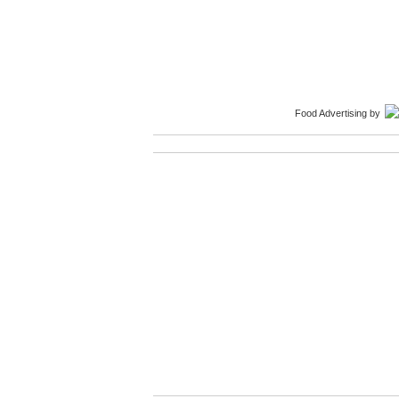
Food Advertising
by