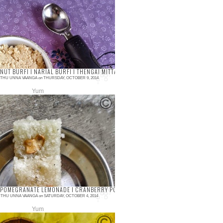
a/Kova/Mawa is always needy for
ious sweet recipes, especially Indian
ts. Making Khoya in the home has
 been tediou...
T I FONDANT WITHOUT LIQUID GLUCOSE
UT BURFI I NARIAL BURFI I THENGAI MITTAI I DIWALI RECIPES I FESTIVAL SWEETS
THU UNNA VAANGA
on
THURSDAY, OCTOBER 9, 2014
Yum
ments
t burfi or Thengai mittai is famous in
 side shops and any of the festival. Its
y to prepare within 15 minutes and k...
LATE CAKE RECIPE
POMEGRANATE LEMONADE I CRANBERRY POMEGRANATE JUICE I CRANBERRY POMEGR
THU UNNA VAANGA
on
SATURDAY, OCTOBER 4, 2014
Yum