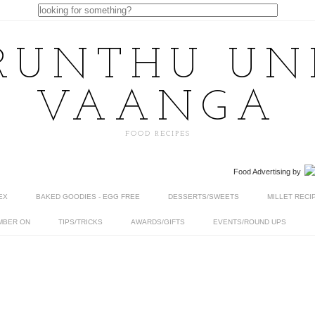
RUNTHU U
VAANGA
FOOD RECIPES
Food Advertising
by
EX
BAKED GOODIES - EGG FREE
DESSERTS/SWEETS
MILLET RECI
MBER ON
TIPS/TRICKS
AWARDS/GIFTS
EVENTS/ROUND UPS