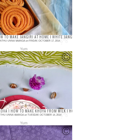
ite and of course everyone loves
ere is no Diwali f fulfills without murukku
h...
 I MILK SWEET RECIPES
OW TO MAKE JANGIRI AT HOME I WHITE JANGIRI I IMARTI I DIWALI SWEET RECIPES
NTHU UNNA VAANGA
on
FRIDAY, OCTOBER 17, 2014
Yum
ments
i is our family favorite and we used to
rom the shop which is as popular in
ul at “Krishna Iyer Jalebi Mittai Kadai”
OVA I HOW TO MAKE KHOYA FROM MILK I HOW TO MAKE TRADITIONAL MAWA AT HO
THU UNNA VAANGA
on
TUESDAY, OCTOBER 14, 2014
Yum
ments