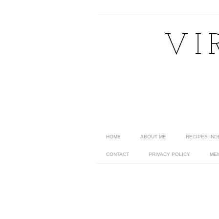
VI
HOME
ABOUT ME
RECIPES IND
CONTACT
PRIVACY POLICY
ME