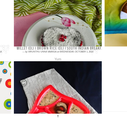
6 comments
5 com
Chocolate cake, is all time favorite to
Nowa
chocoholic person isn't it? I
enjoyi
have prepared egg-less chocolate cake and
juice.
the cake is...
tak...
MILLET IDLI I BROWN RICE IDLI I SOUTH INDIAN BREAKFAST RECIPES I 
14
—
by
VIRUNTHU UNNA VAANGA
on
WEDNESDAY, OCTOBER 1, 2014
Yum
4 comments
Millets again… J can see vast millet recipes
and these millets are motivating us to do
many more healthy recipes with it… I already
p...