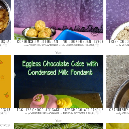
Boondi/Boondhi ladoo is my all time favourite
Khoy
and waited to try in my hands for a long time.
delic
Usually, we used to call lattu/laddu as a...
swee
always
DUS LADIES
CONDENSED MILK FONDANT I NO-COOK FONDANT I VEGETARIAN FONDAN
FRESH COCON
4
—
by
VIRUNTHU UNNA VAANGA
on
SATURDAY, OCTOBER 11, 2014
—
by
VIRUN
Yum
24 comments
6 com
Fondant is the modern trend of today’s cake
Coconu
world. This is a boon for the people who wish
school
to celebrate their special days with a part...
so eas
IPES I FESTIVAL SWEETS & SNACKS
EGG-LESS CHOCOLATE CAKE I EASY CHOCOLATE CAKE I BIRTHDAY CHOCO
CRANBERRY 
14
—
by
VIRUNTHU UNNA VAANGA
on
TUESDAY, OCTOBER 7, 2014
—
by
VIRUN
Yum