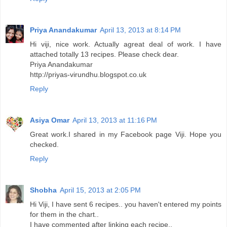
Priya Anandakumar
April 13, 2013 at 8:14 PM
Hi viji, nice work. Actually agreat deal of work. I have
attached totally 13 recipes. Please check dear.
Priya Anandakumar
http://priyas-virundhu.blogspot.co.uk
Reply
Asiya Omar
April 13, 2013 at 11:16 PM
Great work.I shared in my Facebook page Viji. Hope you
checked.
Reply
Shobha
April 15, 2013 at 2:05 PM
Hi Viji, I have sent 6 recipes.. you haven't entered my points
for them in the chart..
I have commented after linking each recipe..