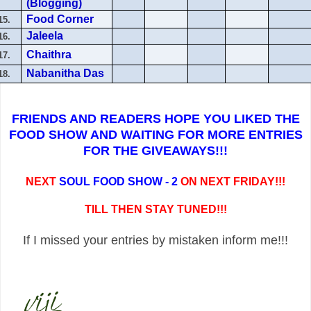
(Blogging)
Food Corner
15.
Jaleela
16.
Chaithra
17.
Nabanitha Das
18.
FRIENDS AND READERS HOPE YOU LIKED THE
FOOD SHOW AND WAITING FOR MORE ENTRIES
FOR THE GIVEAWAYS!!!
NEXT
SOUL FOOD SHOW - 2
ON NEXT FRIDAY!!!
TILL THEN STAY TUNED!!!
If I missed your entries by mistaken inform me!!!