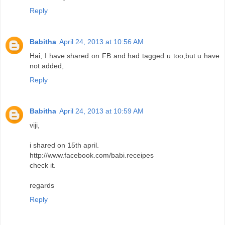
Reply
Babitha
April 24, 2013 at 10:56 AM
Hai, I have shared on FB and had tagged u too,but u have
not added,
Reply
Babitha
April 24, 2013 at 10:59 AM
viji,
i shared on 15th april.
http://www.facebook.com/babi.receipes
check it.
regards
Reply