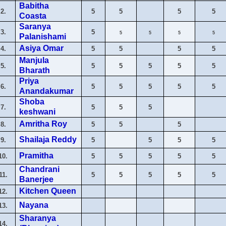
Babitha
2.
5
5
5
5
Coasta
Saranya
3.
5
5
5
5
5
Palanishami
Asiya Omar
4.
5
5
5
5
Manjula
5.
5
5
5
5
5
Bharath
Priya
6.
5
5
5
5
5
Anandakumar
Shoba
7.
5
5
5
keshwani
Amritha Roy
8.
5
5
5
Shailaja Reddy
9.
5
5
5
5
Pramitha
10.
5
5
5
5
5
Chandrani
11.
5
5
5
5
5
Banerjee
Kitchen Queen
12.
Nayana
13.
Sharanya
14.