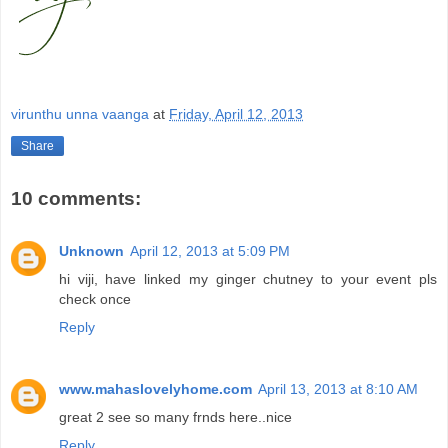
virunthu unna vaanga
at
Friday, April 12, 2013
Share
10 comments:
Unknown
April 12, 2013 at 5:09 PM
hi viji, have linked my ginger chutney to your event pls
check once
Reply
www.mahaslovelyhome.com
April 13, 2013 at 8:10 AM
great 2 see so many frnds here..nice
Reply