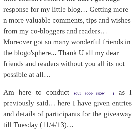
response for my little blog… Getting more
n more valuable comments, tips and wishes
from my co-bloggers and readers…
Moreover got so many wonderful friends in
the blogo'sphere... Thank U all my dear
friends and readers without you all its not
possible at all…
Am here to conduct
as I
SOUL FOOD SHOW – 1
previously said… here I have given entries
and details of participants for the giveaway
till Tuesday (11/4/13)…