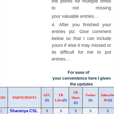
the points for multiple times
to not missing
your
valuable
entries…
4.
After you finished your
entries plz. Give comment
below so that I can include
yours if else it may missed or
its difficult for me to put
entries…
For ease of
your convenience here I given
the updates
FB
GFC
FB
Twitter
Subscrib
.NO
PARTICIPANTS
Share
(5)
Likes
(5)
(5)
ID
(5)
(5)
Sharanya CSL
1.
5
5
5
5
5