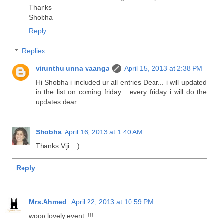
Thanks
Shobha
Reply
Replies
virunthu unna vaanga
April 15, 2013 at 2:38 PM
Hi Shobha i included ur all entries Dear... i will updated
in the list on coming friday... every friday i will do the
updates dear...
Shobha
April 16, 2013 at 1:40 AM
Thanks Viji ..:)
Reply
Mrs.Ahmed
April 22, 2013 at 10:59 PM
wooo lovely event..!!!