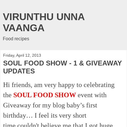
VIRUNTHU UNNA
VAANGA
Food recipes
Friday, April 12, 2013
SOUL FOOD SHOW - 1 & GIVEAWAY
UPDATES
Hi friends, am very happy to celebrating
the
SOUL FOOD SHOW
event with
Giveaway for my blog baby’s first
birthday… I feel its very short
time
couldn't
believe me that I got huge