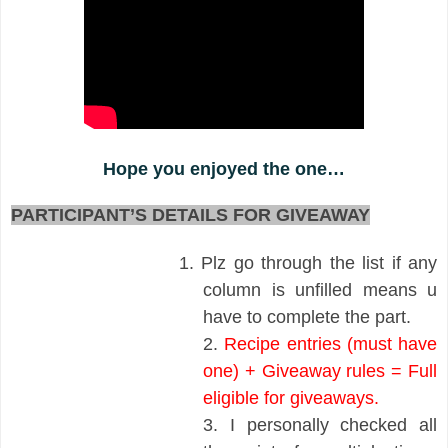
Hope you enjoyed the one…
PARTICIPANT’S DETAILS FOR GIVEAWAY
1.
Plz go through the list if any
column is unfilled means u
have to complete the part.
2.
Recipe entries (must have
one) + Giveaway rules = Full
eligible for giveaways.
3.
I personally checked all