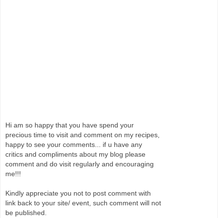
Hi am so happy that you have spend your
precious time to visit and comment on my recipes,
happy to see your comments... if u have any
critics and compliments about my blog please
comment and do visit regularly and encouraging
me!!!
Kindly appreciate you not to post comment with
link back to your site/ event, such comment will not
be published.