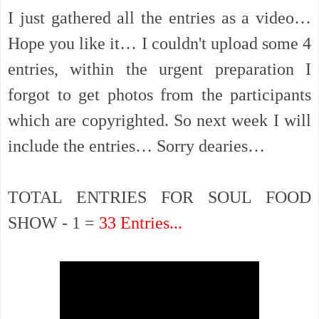
I just gathered all the entries as a video…
Hope you like it… I
couldn't
upload some 4
entries, within the urgent preparation I
forgot to get photos from the participants
which are copyrighted. So next week I will
include the entries… Sorry dearies…
TOTAL ENTRIES FOR SOUL FOOD
SHOW - 1 =
33 Entries...