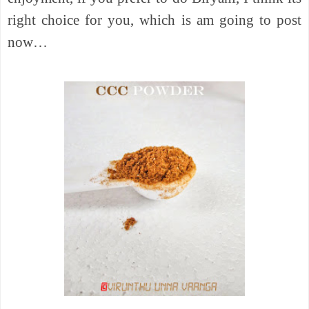
right choice for you, which is am going to post
now…