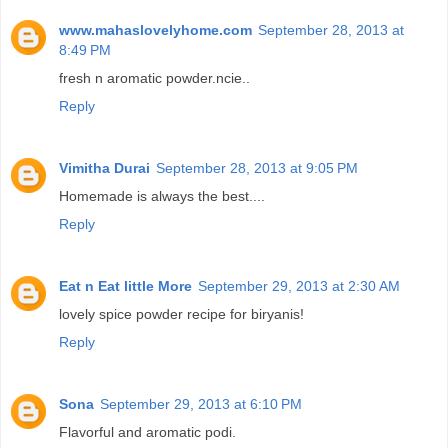
www.mahaslovelyhome.com
September 28, 2013 at
8:49 PM
fresh n aromatic powder.ncie..
Reply
Vimitha Durai
September 28, 2013 at 9:05 PM
Homemade is always the best....
Reply
Eat n Eat little More
September 29, 2013 at 2:30 AM
lovely spice powder recipe for biryanis!
Reply
Sona
September 29, 2013 at 6:10 PM
Flavorful and aromatic podi.