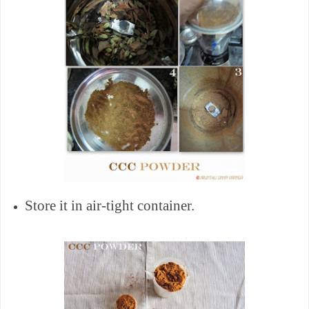
Store it in air-tight container.