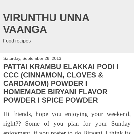
VIRUNTHU UNNA
VAANGA
Food recipes
Saturday, September 28, 2013
PATTAI KRAMBU ELAKKAI PODI I
CCC (CINNAMON, CLOVES &
CARDAMOM) POWDER I
HOMEMADE BIRYANI FLAVOR
POWDER I SPICE POWDER
Hi friends, hope you enjoying your weekend,
right?? Some of you plan for your Sunday
enjoyment, if you prefer to do Biryani, I think its