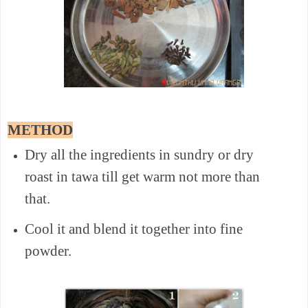
METHOD
Dry all the ingredients in sundry or dry
roast in tawa till get warm not more than
that.
Cool it and blend it together into fine
powder.