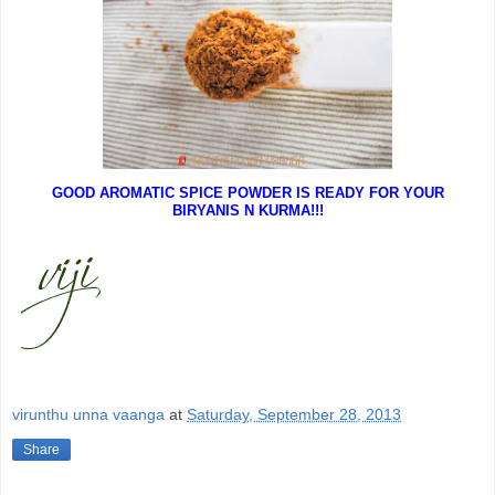
GOOD AROMATIC SPICE POWDER IS READY FOR YOUR
BIRYANIS N KURMA!!!
virunthu unna vaanga
at
Saturday, September 28, 2013
Share