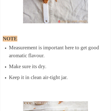
NOTE
Measurement is important here to get good
aromatic flavour.
Make sure its dry.
Keep it in clean air-tight jar.