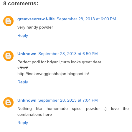
8 comments:
great-secret-of-life
September 28, 2013 at 6:00 PM
very handy powder
Reply
Unknown
September 28, 2013 at 6:50 PM
Perfect podi for briyani,curry.looks great dear.........
x❤x❤
http://indianveggiesbhojan.blogspot.in/
Reply
Unknown
September 28, 2013 at 7:04 PM
Nothing like homemade spice powder :) love the
combinations here
Reply