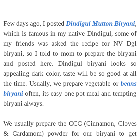
Few days ago, I posted
Dindigul Mutton Biryani
,
which is famous in my native Dindigul, some of
my friends was asked the recipe for NV Dgl
biryani, so I told to mom to prepare the biryani
and posted here.
Dindigul biryani looks so
appealing dark color, taste will be so good at all
the time. Usually, we prepare vegetable or
beans
biryani
often, its easy one pot meal and tempting
biryani always.
We usually prepare the CCC (Cinnamon, Cloves
& Cardamom) powder for our biryani to get