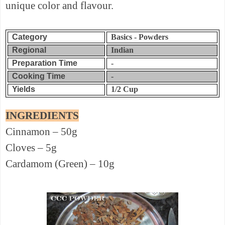
unique color and flavour.
Category
Basics - Powders
Regional
Indian
Preparation Time
-
Cooking Time
-
Yields
1/2 Cup
INGREDIENTS
Cinnamon – 50g
Cloves – 5g
Cardamom (Green) – 10g