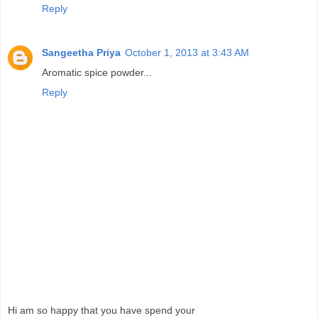
Reply
Sangeetha Priya
October 1, 2013 at 3:43 AM
Aromatic spice powder...
Reply
Hi am so happy that you have spend your