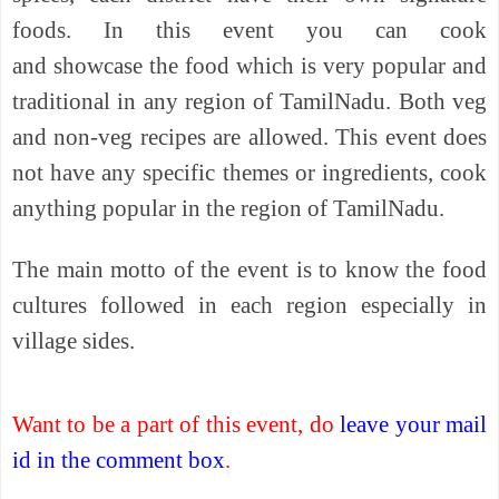
foods. In this event you can cook
and
showcase
the food which is very popular and
traditional in any region of TamilNadu. Both veg
and non-veg recipes are allowed. This event
does
not
have any specific themes or ingredients, cook
anything popular in the region of TamilNadu.
The main motto of the event is to
know
the food
cultures followed in each region especially in
village sides.
Want to be a part of this event, do
leave your mail
id in the comment box
.