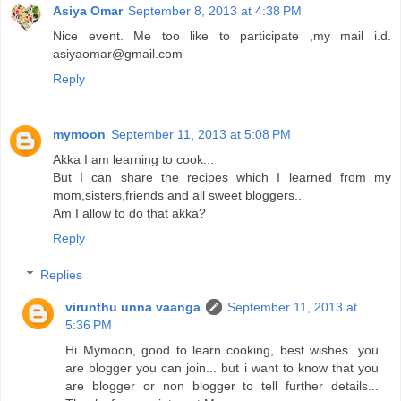
Asiya Omar
September 8, 2013 at 4:38 PM
Nice event. Me too like to participate ,my mail i.d.
asiyaomar@gmail.com
Reply
mymoon
September 11, 2013 at 5:08 PM
Akka I am learning to cook...
But I can share the recipes which I learned from my
mom,sisters,friends and all sweet bloggers..
Am I allow to do that akka?
Reply
Replies
virunthu unna vaanga
September 11, 2013 at
5:36 PM
Hi Mymoon, good to learn cooking, best wishes. you
are blogger you can join... but i want to know that you
are blogger or non blogger to tell further details...