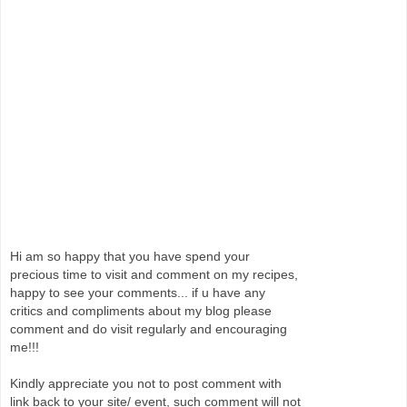
Hi am so happy that you have spend your
precious time to visit and comment on my recipes,
happy to see your comments... if u have any
critics and compliments about my blog please
comment and do visit regularly and encouraging
me!!!
Kindly appreciate you not to post comment with
link back to your site/ event, such comment will not