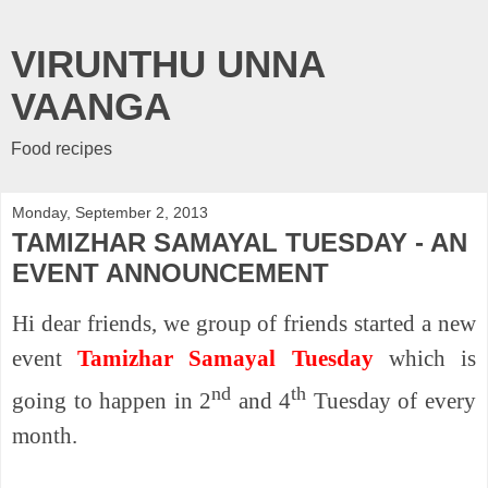
VIRUNTHU UNNA
VAANGA
Food recipes
Monday, September 2, 2013
TAMIZHAR SAMAYAL TUESDAY - AN
EVENT ANNOUNCEMENT
Hi dear friends, we group of friends started a new
event
Tamizhar Samayal Tuesday
which is
nd
th
going to happen in 2
and 4
Tuesday of every
month.