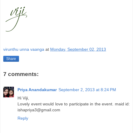
virunthu unna vaanga
at
Monday, September 02, 2013
Share
7 comments:
Priya Anandakumar
September 2, 2013 at 8:24 PM
Hi Viji,
Lovely event would love to participate in the event. maid id:
ishapriya3@gmail.com
Reply