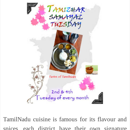
TamilNadu cuisine is famous for its flavour and
spices, each district have their own signature