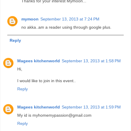
Thanks for your interest Mymoon...
mymoon
September 13, 2013 at 7:24 PM
no akka..am a reader using through google plus.
Reply
Magees kitchenworld
September 13, 2013 at 1:58 PM
Hi,
I would like to join in this event..
Reply
Magees kitchenworld
September 13, 2013 at 1:59 PM
My id is myhomemypassion@gmail.com
Reply