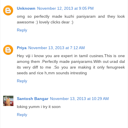
Unknown
November 12, 2013 at 9:05 PM
omg so perfectly made kuzhi paniyaram and they look
awesome :) lovely clicks dear :)
Reply
Priya
November 13, 2013 at 7:12 AM
Hey viji i know you are expert in tamil cusines.This is one
among them .Perfectly made paniyarams.With out urad dal
its very diff to me .So you are making it only fenugreek
seeds and rice h,mm sounds intresting
Reply
Santosh Bangar
November 13, 2013 at 10:29 AM
loking yumm i try it soon
Reply