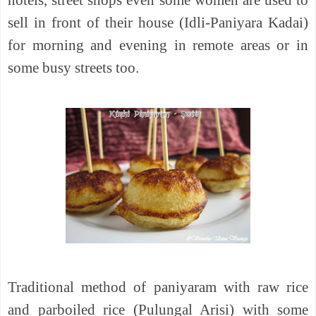
sell in front of their house (Idli-Paniyara Kadai)
for morning and evening in remote areas or in
some busy streets too.
Traditional method of paniyaram with raw rice
and parboiled rice (Pulungal Arisi) with some