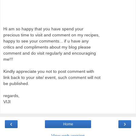
Hi am so happy that you have spend your
precious time to visit and comment on my recipes,
happy to see your comments... if u have any
critics and compliments about my blog please
comment and do visit regularly and encouraging
me!!!
Kindly appreciate you not to post comment with
link back to your site/ event, such comment will not
be published.
regards,
VIJI
‹
›
Home
View web version