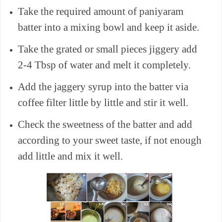
Take the required amount of paniyaram
batter into a mixing bowl and keep it aside.
Take the grated or small pieces jiggery add
2-4 Tbsp of water and melt it completely.
Add the jaggery syrup into the batter via
coffee filter little by little and stir it well.
Check the sweetness of the batter and add
according to your sweet taste, if not enough
add little and mix it well.