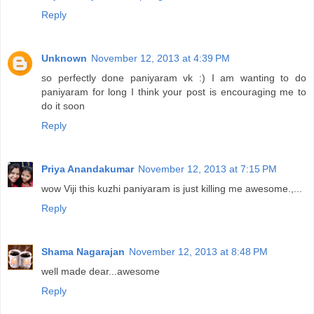
Reply
Unknown
November 12, 2013 at 4:39 PM
so perfectly done paniyaram vk :) I am wanting to do
paniyaram for long I think your post is encouraging me to
do it soon
Reply
Priya Anandakumar
November 12, 2013 at 7:15 PM
wow Viji this kuzhi paniyaram is just killing me awesome.,...
Reply
Shama Nagarajan
November 12, 2013 at 8:48 PM
well made dear...awesome
Reply