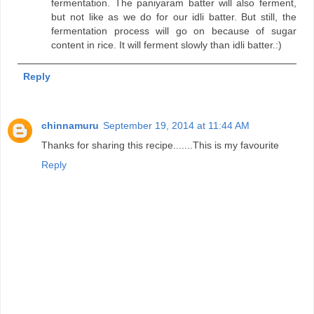
fermentation. The paniyaram batter will also ferment,
but not like as we do for our idli batter. But still, the
fermentation process will go on because of sugar
content in rice. It will ferment slowly than idli batter.:)
Reply
chinnamuru
September 19, 2014 at 11:44 AM
Thanks for sharing this recipe.......This is my favourite
Reply