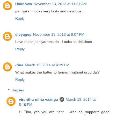
Unknown
November 13, 2013 at 11:37 AM
paniyaram looks very tasty and delicious...
Reply
divyagcp
November 13, 2013 at 8:07 PM
Love these paniyarams da.. Looks so delicious..
Reply
-tina
March 19, 2014 at 4:29 PM
What makes the batter to ferment without urud dal?
Reply
Replies
virunthu unna vaanga
March 19, 2014 at
5:19 PM
Hi Tina, yes you are right... Urad dal supports good