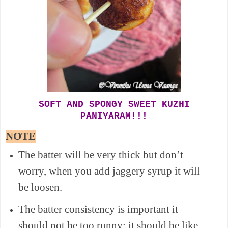
SOFT AND SPONGY SWEET KUZHI
PANIYARAM!!!
NOTE
The batter will be very thick but don’t
worry, when you add jaggery syrup it will
be loosen.
The batter consistency is important it
should not be too runny; it should be like