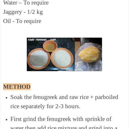
Water – To require
Jaggery - 1/2 kg
Oil - To require
METHOD
Soak the fenugreek and raw rice + parboiled
rice separately for 2-3 hours.
First grind the fenugreek with sprinkle of
water then add rice mixture and grind into a