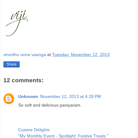
virunthu unna vaanga
at
Tuesday, November 12, 2013
Share
12 comments:
Unknown
November 12, 2013 at 4:28 PM
So soft and delicious paniyaram.
Cuisine Delights
"My Monthly Event - Spotlight: Festive Treats "