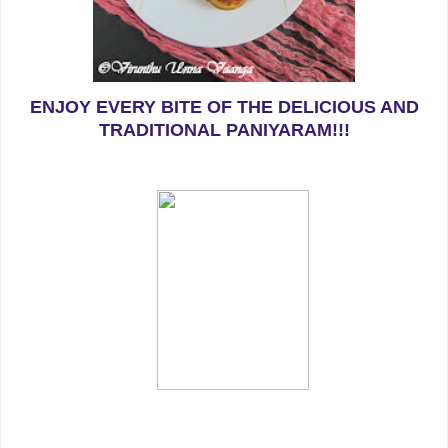
ENJOY EVERY BITE OF THE DELICIOUS AND
TRADITIONAL PANIYARAM!!!