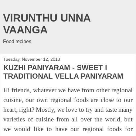
VIRUNTHU UNNA
VAANGA
Food recipes
Tuesday, November 12, 2013
KUZHI PANIYARAM - SWEET I
TRADITIONAL VELLA PANIYARAM
Hi friends, whatever we have from other regional
cuisine, our own regional foods are close to our
heart, right? Mostly, we love to try and taste many
varieties of cuisine from all over the world, but
we would like to have our regional foods for