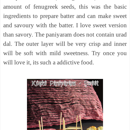
amount of fenugreek seeds, this was the basic
ingredients to prepare batter and can make sweet
and savoury with the batter. I love sweet version
than savory. The paniyaram does not contain urad
dal. The outer layer will be very crisp and inner
will be soft with mild sweetness. Try once you
will love it, its such a addictive food.