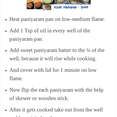
Heat paniyaram pan on low-medium flame.
Add 1 Tsp of oil in every well of the
paniyaram pan.
Add sweet paniyaram batter to the ¾ of the
well, because it will rise while cooking.
And cover with lid for 1 minute on low
flame.
Now flip the each paniyaram with the help
of skewer or wooden stick.
After it gets cooked take out from the well