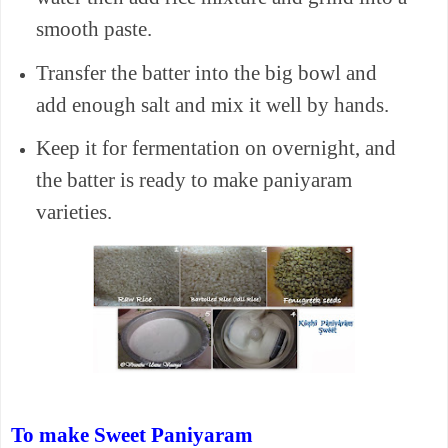
smooth paste.
Transfer the batter into the big bowl and
add enough salt and mix it well by hands.
Keep it for fermentation on overnight, and
the batter is ready to make paniyaram
varieties.
To make Sweet Paniyaram