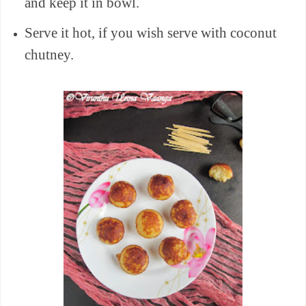
and keep it in bowl.
Serve it hot, if you wish serve with coconut
chutney.