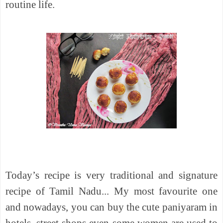
routine life.
Today’s recipe is very traditional and signature
recipe of Tamil Nadu... My most favourite one
and nowadays, you can buy the cute paniyaram in
hotels, street shops even some women are used to