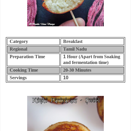
Category
Breakfast
Regional
Tamil Nadu
Preparation Time
1
Hour (Apart from Soaking
and fermentation time)
Cooking Time
20-30
Minutes
Servings
10