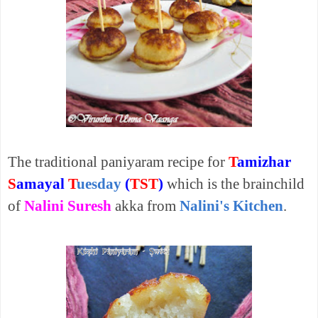
The traditional paniyaram recipe for
T
amizhar
S
amayal
T
uesday
(
TST
)
which is the brainchild
of
Nalini Suresh
akka from
Nalini's Kitchen
.