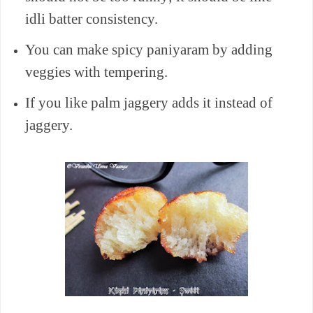
idli batter consistency.
You can make spicy paniyaram by adding
veggies with
tempering
.
If you like palm jaggery adds it instead of
jaggery.