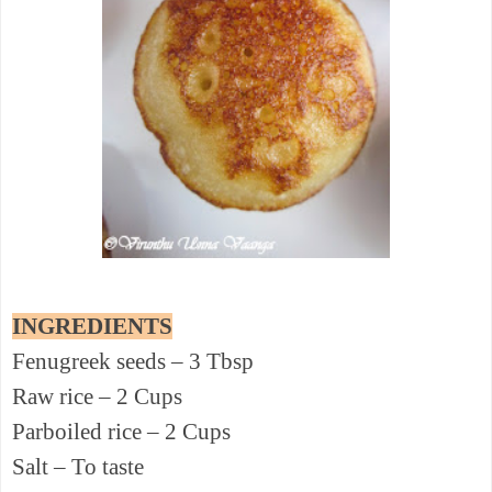
INGREDIENTS
Fenugreek seeds – 3 Tbsp
Raw rice – 2 Cups
Parboiled rice – 2 Cups
Salt – To taste