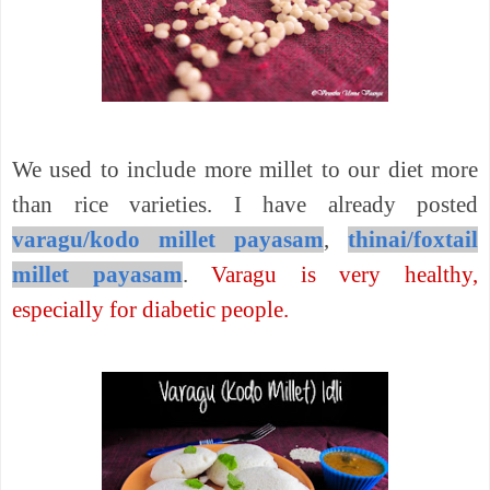
We used to include more millet to our diet more
than rice varieties. I have already posted
varagu/kodo millet payasam
,
thinai/foxtail
millet payasam
.
Varagu is very healthy,
especially for diabetic people.