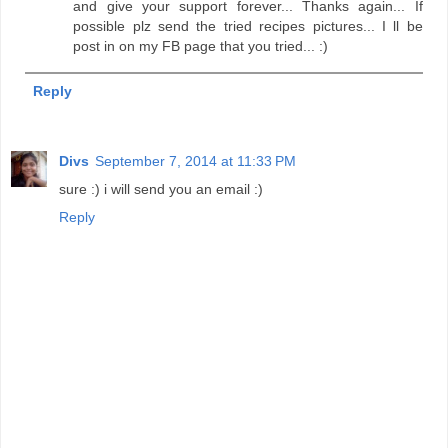
and give your support forever... Thanks again... If
possible plz send the tried recipes pictures... I ll be
post in on my FB page that you tried... :)
Reply
Divs
September 7, 2014 at 11:33 PM
sure :) i will send you an email :)
Reply