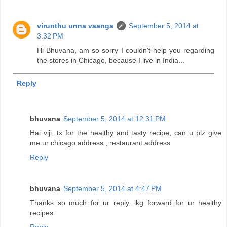
virunthu unna vaanga
September 5, 2014 at
3:32 PM
Hi Bhuvana, am so sorry I couldn't help you regarding
the stores in Chicago, because I live in India...
Reply
bhuvana
September 5, 2014 at 12:31 PM
Hai viji, tx for the healthy and tasty recipe, can u plz give
me ur chicago address , restaurant address
Reply
bhuvana
September 5, 2014 at 4:47 PM
Thanks so much for ur reply, lkg forward for ur healthy
recipes
Reply