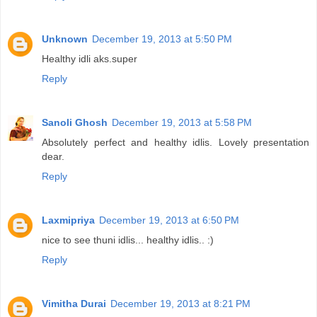
Unknown
December 19, 2013 at 5:50 PM
Healthy idli aks.super
Reply
Sanoli Ghosh
December 19, 2013 at 5:58 PM
Absolutely perfect and healthy idlis. Lovely presentation
dear.
Reply
Laxmipriya
December 19, 2013 at 6:50 PM
nice to see thuni idlis... healthy idlis.. :)
Reply
Vimitha Durai
December 19, 2013 at 8:21 PM