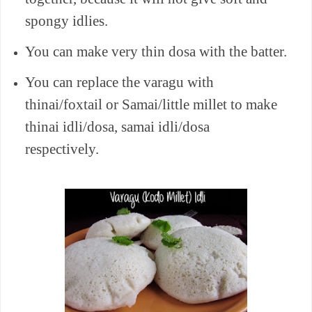
spongy idlies.
You can make very thin dosa with the batter.
You can replace the varagu with
thinai/foxtail or Samai/little millet to make
thinai idli/dosa, samai idli/dosa
respectively.