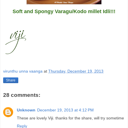
Soft and Spongy Varagu/Kodo millet Idli!!!
virunthu unna vaanga
at
Thursday, December 19, 2013
Share
28 comments:
Unknown
December 19, 2013 at 4:12 PM
These are lovely Viji. thanks for the share, will try sometime
Reply