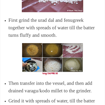
First grind the urad dal and fenugreek
together with spreads of water till the batter
turns fluffy and smooth.
Then transfer into the vessel, and then add
drained varagu/kodo millet to the grinder.
Grind it with spreads of water, till the batter