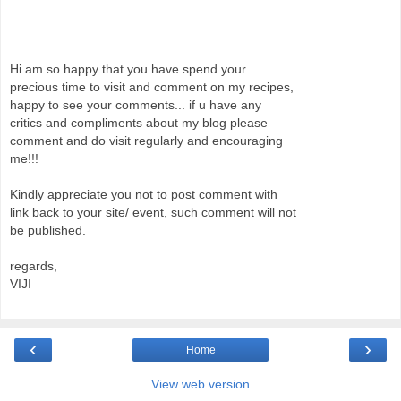
Hi am so happy that you have spend your
precious time to visit and comment on my recipes,
happy to see your comments... if u have any
critics and compliments about my blog please
comment and do visit regularly and encouraging
me!!!
Kindly appreciate you not to post comment with
link back to your site/ event, such comment will not
be published.
regards,
VIJI
‹
›
Home
View web version