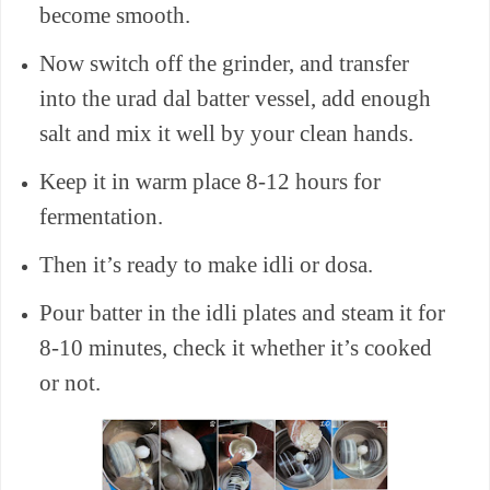
become smooth.
Now switch off the grinder, and transfer
into the urad dal batter vessel, add enough
salt and mix it well by your clean hands.
Keep it in warm place 8-12 hours for
fermentation.
Then it’s ready to make idli or dosa.
Pour batter in the idli plates and steam it for
8-10 minutes, check it whether it’s cooked
or not.