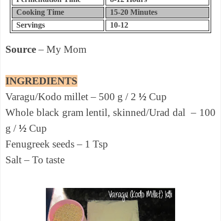
Cooking Time
15-20
Minutes
Servings
10-12
Source
– My Mom
INGREDIENTS
Varagu/Kodo millet – 500 g / 2
½
Cup
Whole black gram lentil, skinned/Urad dal – 100
g /
½
Cup
Fenugreek seeds – 1 Tsp
Salt – To taste