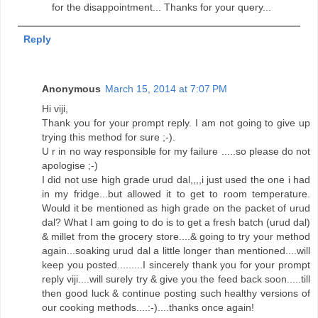
for the disappointment... Thanks for your query...
Reply
Anonymous
March 15, 2014 at 7:07 PM
Hi viji,
Thank you for your prompt reply. I am not going to give up
trying this method for sure ;-).
U r in no way responsible for my failure .....so please do not
apologise ;-)
I did not use high grade urud dal,,,,i just used the one i had
in my fridge...but allowed it to get to room temperature.
Would it be mentioned as high grade on the packet of urud
dal? What I am going to do is to get a fresh batch (urud dal)
& millet from the grocery store....& going to try your method
again...soaking urud dal a little longer than mentioned....will
keep you posted.........I sincerely thank you for your prompt
reply viji....will surely try & give you the feed back soon.....till
then good luck & continue posting such healthy versions of
our cooking methods....:-)....thanks once again!