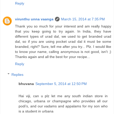
Reply
virunthu unna vaanga
March 15, 2014 at 7:35 PM
Thank you so much for your interest and am really happy
that you keep going to try again. In India, they have
different types of urad dal, we used to get branded urad
dal, so if you are using pocket urad dal it must be some
branded, right? Sure, tell me after you try... Plz. I would like
to know your name, calling anonymous is not good, isn't ;)
Thanks again and all the best for your recipe...
Reply
Replies
bhuvana
September 5, 2014 at 12:50 PM
Hai viji, can u plz let me any south indian store in
chicago, urbana or champagne who provides all our
podi's, and our vadams and appalams for my son who
is a student in urbana