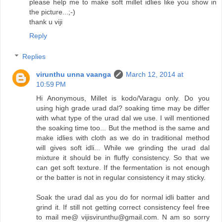
please help me to make soft millet idlies like you show in
the picture...;-)
thank u viji
Reply
Replies
virunthu unna vaanga
March 12, 2014 at
10:59 PM
Hi Anonymous, Millet is kodo/Varagu only. Do you
using high grade urad dal? soaking time may be differ
with what type of the urad dal we use. I will mentioned
the soaking time too... But the method is the same and
make idlies with cloth as we do in traditional method
will gives soft idli... While we grinding the urad dal
mixture it should be in fluffy consistency. So that we
can get soft texture. If the fermentation is not enough
or the batter is not in regular consistency it may sticky.
Soak the urad dal as you do for normal idli batter and
grind it. If still not getting correct consistency feel free
to mail me@ vijisvirunthu@gmail.com. N am so sorry