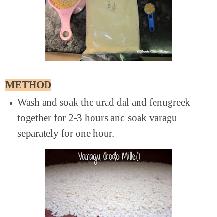
METHOD
Wash and soak the urad dal and fenugreek
together for 2-3 hours and soak varagu
separately for one hour.