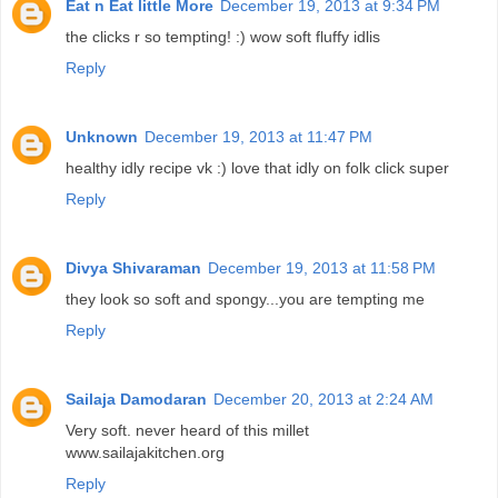
Eat n Eat little More
December 19, 2013 at 9:34 PM
the clicks r so tempting! :) wow soft fluffy idlis
Reply
Unknown
December 19, 2013 at 11:47 PM
healthy idly recipe vk :) love that idly on folk click super
Reply
Divya Shivaraman
December 19, 2013 at 11:58 PM
they look so soft and spongy...you are tempting me
Reply
Sailaja Damodaran
December 20, 2013 at 2:24 AM
Very soft. never heard of this millet
www.sailajakitchen.org
Reply