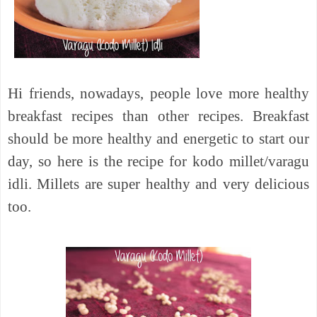
Hi friends, nowadays, people love more healthy
breakfast recipes than other recipes. Breakfast
should be more healthy and energetic to start our
day, so here is the recipe for kodo millet/varagu
idli. Millets are super healthy and very delicious
too.