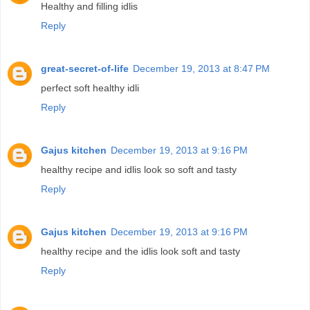
Healthy and filling idlis
Reply
great-secret-of-life
December 19, 2013 at 8:47 PM
perfect soft healthy idli
Reply
Gajus kitchen
December 19, 2013 at 9:16 PM
healthy recipe and idlis look so soft and tasty
Reply
Gajus kitchen
December 19, 2013 at 9:16 PM
healthy recipe and the idlis look soft and tasty
Reply