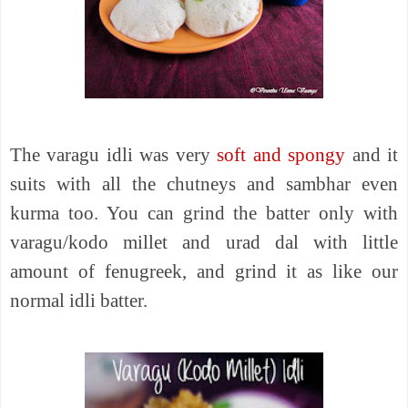
The varagu idli was very
soft and spongy
and it
suits with all the chutneys and sambhar even
kurma too. You can grind the batter only with
varagu/kodo millet and urad dal with little
amount of fenugreek, and grind it as like our
normal idli batter.