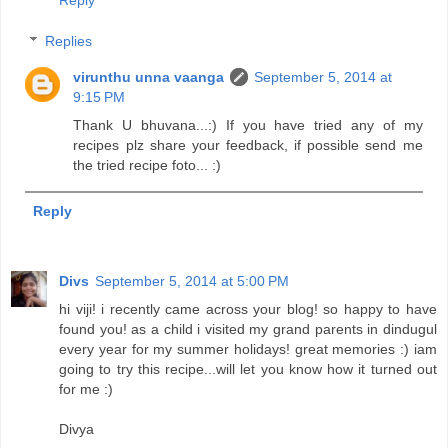
Replies
virunthu unna vaanga
September 5, 2014 at
9:15 PM
Thank U bhuvana...:) If you have tried any of my
recipes plz share your feedback, if possible send me
the tried recipe foto... :)
Reply
Divs
September 5, 2014 at 5:00 PM
hi viji! i recently came across your blog! so happy to have
found you! as a child i visited my grand parents in dindugul
every year for my summer holidays! great memories :) iam
going to try this recipe...will let you know how it turned out
for me :)
Divya