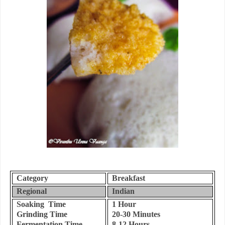
Category
Breakfast
Regional
Indian
Soaking Time
1 Hour
Grinding Time
20-30 Minutes
Fermentation Time
8-12 Hours