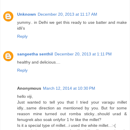
Unknown
December 20, 2013 at 11:17 AM
yummy.. in Delhi we get this ready to use batter and make
idli's
Reply
sangeetha senthil
December 20, 2013 at 1:11 PM
healthy and delicious....
Reply
Anonymous
March 12, 2014 at 10:30 PM
hello viji,
Just wanted to tell you that I tried your varagu millet
idly...same direction as mentioned by you. But for some
reason mine turned out romba sticky...should urad &
fenugrek also soak onlyfor 1 hr like the millet?
Is it a special type of millet...i used the white millet...:-(