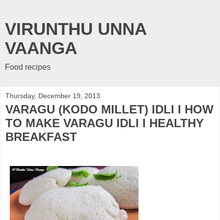
VIRUNTHU UNNA
VAANGA
Food recipes
Thursday, December 19, 2013
VARAGU (KODO MILLET) IDLI I HOW
TO MAKE VARAGU IDLI I HEALTHY
BREAKFAST