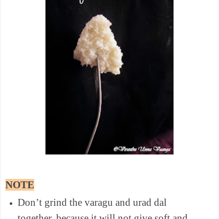
NOTE
Don’t grind the varagu and urad dal
together, because it will not give soft and