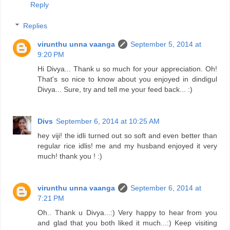
Reply
Replies
virunthu unna vaanga
September 5, 2014 at
9:20 PM
Hi Divya... Thank u so much for your appreciation. Oh!
That's so nice to know about you enjoyed in dindigul
Divya... Sure, try and tell me your feed back... :)
Divs
September 6, 2014 at 10:25 AM
hey viji! the idli turned out so soft and even better than
regular rice idlis! me and my husband enjoyed it very
much! thank you ! :)
virunthu unna vaanga
September 6, 2014 at
7:21 PM
Oh.. Thank u Divya...:) Very happy to hear from you
and glad that you both liked it much...:) Keep visiting