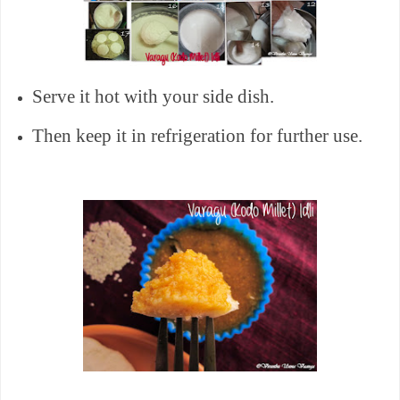
Serve it hot with your side dish.
Then keep it in refrigeration for further use.