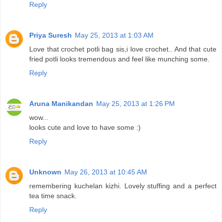
Reply
Priya Suresh
May 25, 2013 at 1:03 AM
Love that crochet potli bag sis,i love crochet.. And that cute
fried potli looks tremendous and feel like munching some.
Reply
Aruna Manikandan
May 25, 2013 at 1:26 PM
wow...
looks cute and love to have some :)
Reply
Unknown
May 26, 2013 at 10:45 AM
remembering kuchelan kizhi. Lovely stuffing and a perfect
tea time snack.
Reply