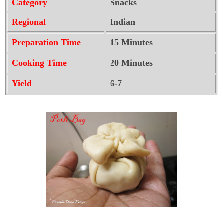
Category
Snacks
Regional
Indian
Preparation Time
15 Minutes
Cooking Time
20 Minutes
Yield
6-7