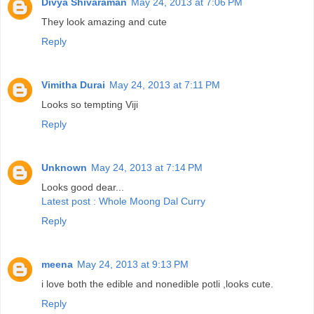
Divya Shivaraman
May 24, 2013 at 7:06 PM
They look amazing and cute
Reply
Vimitha Durai
May 24, 2013 at 7:11 PM
Looks so tempting Viji
Reply
Unknown
May 24, 2013 at 7:14 PM
Looks good dear...
Latest post : Whole Moong Dal Curry
Reply
meena
May 24, 2013 at 9:13 PM
i love both the edible and nonedible potli ,looks cute.
Reply