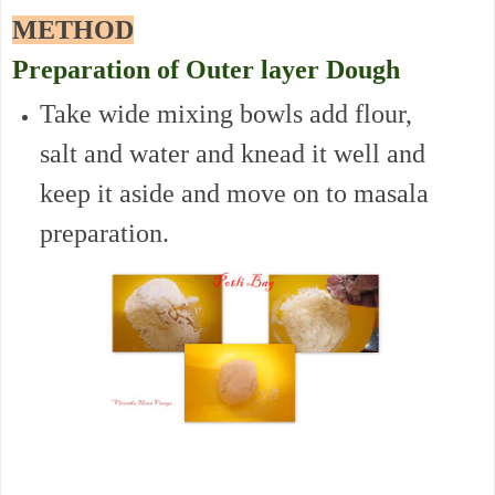
METHOD
Preparation of Outer layer Dough
Take wide mixing bowls add flour,
salt and water and knead it well and
keep it aside and move on to masala
preparation.