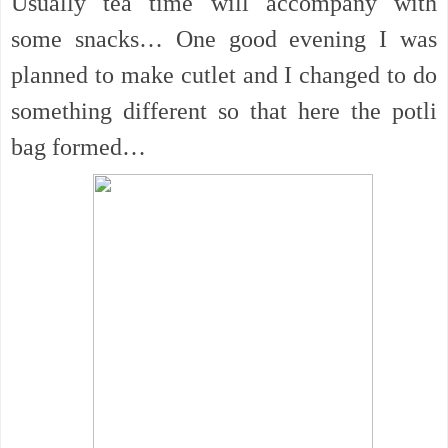
Usually tea time will accompany with
some snacks… One good evening I was
planned to make cutlet and I changed to do
something different so that here the potli
bag formed…