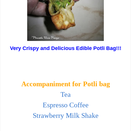
Very Crispy and Delicious Edible Potli Bag!!!
Accompaniment for Potli bag
Tea
Espresso Coffee
Strawberry Milk Shake