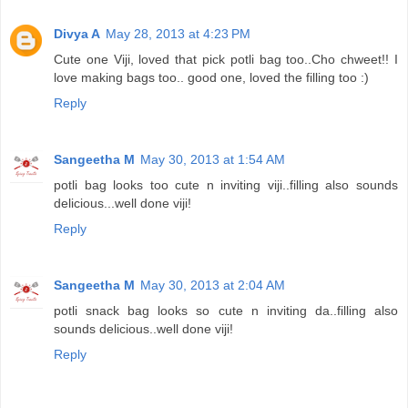
Divya A
May 28, 2013 at 4:23 PM
Cute one Viji, loved that pick potli bag too..Cho chweet!! I
love making bags too.. good one, loved the filling too :)
Reply
Sangeetha M
May 30, 2013 at 1:54 AM
potli bag looks too cute n inviting viji..filling also sounds
delicious...well done viji!
Reply
Sangeetha M
May 30, 2013 at 2:04 AM
potli snack bag looks so cute n inviting da..filling also
sounds delicious..well done viji!
Reply