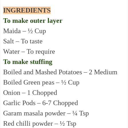
INGREDIENTS
To make outer layer
Maida – ½ Cup
Salt – To taste
Water – To require
To make stuffing
Boiled and Mashed Potatoes – 2 Medium
Boiled Green peas – ½ Cup
Onion – 1 Chopped
Garlic Pods – 6-7 Chopped
Garam masala powder – ¼ Tsp
Red chilli powder – ½ Tsp