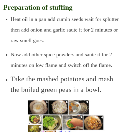
Preparation of stuffing
Heat oil in a pan add cumin seeds wait for splutter
then add onion and garlic saute it for 2 minutes or
raw smell goes.
Now add other spice powders and saute it for 2
minutes on low flame and switch off the flame.
Take the mashed potatoes and mash
the boiled green peas in a bowl.