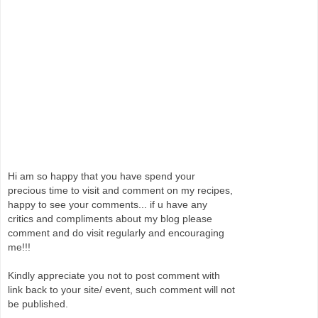
Hi am so happy that you have spend your
precious time to visit and comment on my recipes,
happy to see your comments... if u have any
critics and compliments about my blog please
comment and do visit regularly and encouraging
me!!!
Kindly appreciate you not to post comment with
link back to your site/ event, such comment will not
be published.