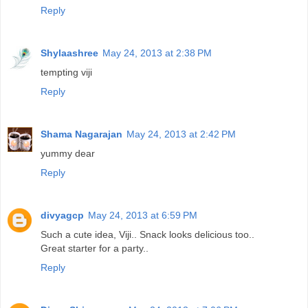
Reply
Shylaashree
May 24, 2013 at 2:38 PM
tempting viji
Reply
Shama Nagarajan
May 24, 2013 at 2:42 PM
yummy dear
Reply
divyagcp
May 24, 2013 at 6:59 PM
Such a cute idea, Viji.. Snack looks delicious too..
Great starter for a party..
Reply