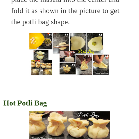
fold it as shown in the picture to get
the potli bag shape.
Hot Potli Bag