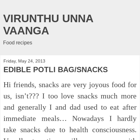
VIRUNTHU UNNA
VAANGA
Food recipes
Friday, May 24, 2013
EDIBLE POTLI BAG/SNACKS
Hi friends, snacks are very joyous food for
us, isn’t??? I too love snacks much more
and generally I and dad used to eat after
immediate meals… Nowadays I hardly
take snacks due to health consciousness.