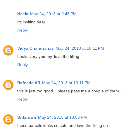
Neela
May 24, 2013 at 9:46 PM
Its inviting dear.
Reply
Vidya Chandrahas
May 24, 2013 at 10:11 PM
Looks very yummy..love the filling.
Reply
Rafeeda AR
May 24, 2013 at 10:11 PM
this is just too good... please pass me a couple of them...
Reply
Unknown
May 24, 2013 at 10:56 PM
those parcels looks so cute and love the filling da