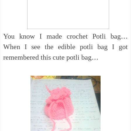
You know I made crochet Potli bag…
When I see the edible potli bag I got
remembered this cute potli bag…