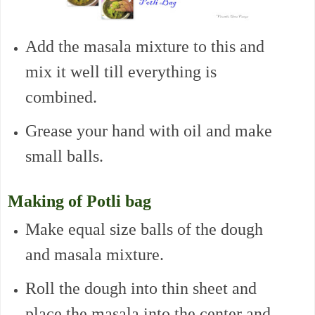
Add the masala mixture to this and
mix it well till everything is
combined.
Grease your hand with oil and make
small balls.
Making of Potli bag
Make equal size balls of the dough
and masala mixture.
Roll the dough into thin sheet and
place the masala into the center and