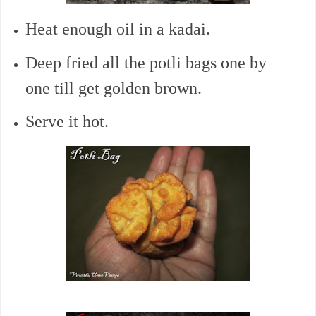
Heat enough oil in a kadai.
Deep fried all the potli bags one by
one till get golden brown.
Serve it hot.