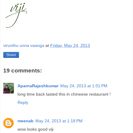
virunthu unna vaanga
at
Friday, May 24, 2013
Share
19 comments:
AparnaRajeshkumar
May 24, 2013 at 1:01 PM
long time back tasted this in chineese restaurant !
Reply
meenab
May 24, 2013 at 1:18 PM
wow looks good viji