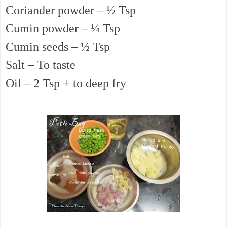
Coriander powder – ½ Tsp
Cumin powder – ¼ Tsp
Cumin seeds – ½ Tsp
Salt – To taste
Oil – 2 Tsp + to deep fry