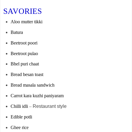
SAVORIES
Aloo mutter tikki
Batura
Beetroot poori
Beetroot pulao
Bhel puri chaat
Bread besan toast
Bread masala sandwich
Carrot kara kuzhi paniyaram
Chilli idli
–
Restaurant style
Edible potli
Ghee rice