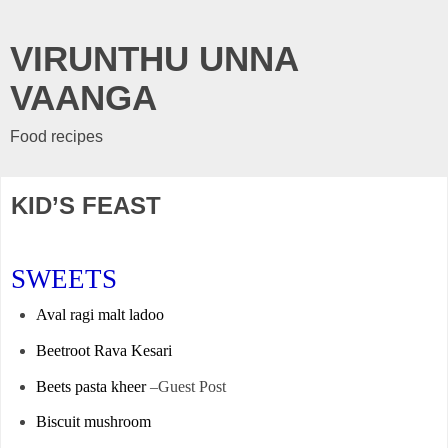
VIRUNTHU UNNA
VAANGA
Food recipes
KID’S FEAST
SWEETS
Aval ragi malt ladoo
Beetroot Rava Kesari
Beets pasta kheer
–Guest Post
Biscuit mushroom