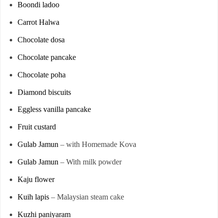
Boondi ladoo
Carrot Halwa
Chocolate dosa
Chocolate pancake
Chocolate poha
Diamond biscuits
Eggless vanilla pancake
Fruit custard
Gulab Jamun
– with Homemade Kova
Gulab Jamun
– With milk powder
Kaju flower
Kuih lapis
– Malaysian steam cake
Kuzhi paniyaram