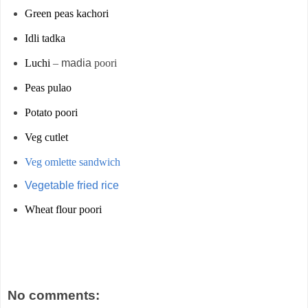
Green peas kachori
Idli tadka
Luchi
–
madia
poori
Peas pulao
Potato poori
Veg cutlet
Veg omlette sandwich
Vegetable fried rice
Wheat flour poori
No comments: