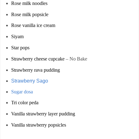
Rose milk noodles
Rose milk popsicle
Rose vanilla ice cream
Siyam
Star pops
Strawberry cheese cupcake
– No Bake
Strawberry rava pudding
Strawberry Sago
Sugar dosa
Tri color peda
Vanilla strawberry layer pudding
Vanilla strawberry popsicles