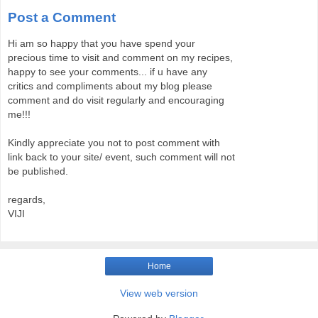
Post a Comment
Hi am so happy that you have spend your
precious time to visit and comment on my recipes,
happy to see your comments... if u have any
critics and compliments about my blog please
comment and do visit regularly and encouraging
me!!!
Kindly appreciate you not to post comment with
link back to your site/ event, such comment will not
be published.
regards,
VIJI
Home
View web version