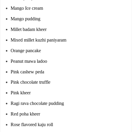
Mango Ice cream
Mango pudding
Millet badam kheer
Mixed millet kuzhi paniyaram
Orange pancake
Peanut mawa ladoo
Pink cashew peda
Pink chocolate truffle
Pink kheer
Ragi rava chocolate pudding
Red poha kheer
Rose flavored kaju roll