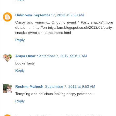
Unknown
September 7, 2012 at 2:50 AM
Crispy and yummy... Ongoing event " Party snacks",more
detais : http://en-iniyaillam.blogspot.co.uk/2012/08/party-
snacks-event-announcement.html
Reply
Asiya Omar
September 7, 2012 at 9:11 AM
Looks Tasty.
Reply
Reshmi Mahesh
September 7, 2012 at 9:53 AM
Tempting and delicious looking crispy potatoes...
Reply