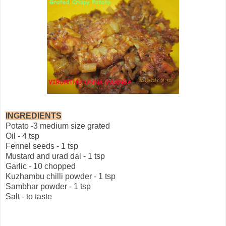
INGREDIENTS
Potato -3 medium size grated
Oil - 4 tsp
Fennel seeds - 1 tsp
Mustard and urad dal - 1 tsp
Garlic - 10 chopped
Kuzhambu chilli powder - 1 tsp
Sambhar powder - 1 tsp
Salt - to taste