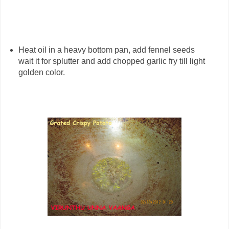
Heat oil in a heavy bottom pan, add fennel seeds
wait it for splutter and add chopped garlic fry till light
golden color.