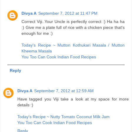
Divya A
September 7, 2012 at 11:47 PM
Correct Viji..Your Uncle is perfectly correct :) Ha ha ha
:) Give me a plate full of rice with a chicken piece that's
enough for me :)
Today's Recipe ~ Mutton Kothukari Masala / Mutton
Kheema Masala
You Too Can Cook Indian Food Recipes
Reply
Divya A
September 7, 2012 at 12:59 AM
Have tagged you Viji take a look at my space for more
details :)
Today's Recipe ~ Nutty Tomato Coconut Milk Jam
You Too Can Cook Indian Food Recipes
Reply