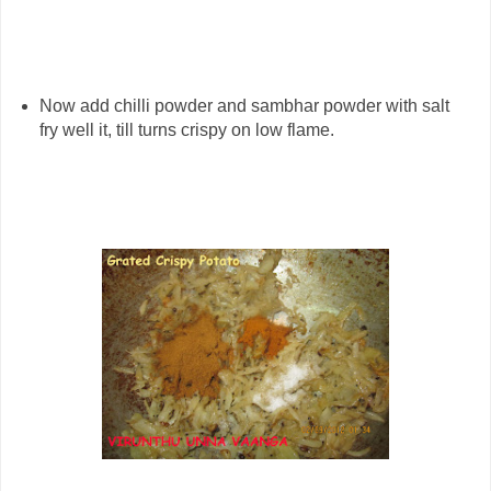
Now add chilli powder and sambhar powder with salt
fry well it, till turns crispy on low flame.