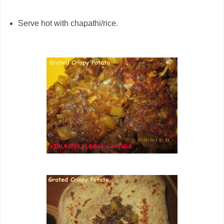
Serve hot with chapathi/rice.