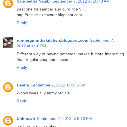
Sangeetha Nambi
September 7, 2012 at 10:49 AM
Best one for sambar and curd rice Viji...
http://recipe-excavator.blogspot.com
Reply
runnergirlinthekitchen.blogspot.com
September 7,
2012 at 4:16 PM
Different way of having potatoes..makes it more interesting
than regular chopped pieces
Reply
Beena
September 7, 2012 at 6:56 PM
Woow loves it .yummy recipie
Reply
Unknown
September 7, 2012 at 8:10 PM
a different recipe. liked it