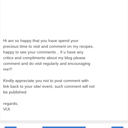
Hi am so happy that you have spend your
precious time to visit and comment on my recipes,
happy to see your comments... if u have any
critics and compliments about my blog please
comment and do visit regularly and encouraging
me!!!
Kindly appreciate you not to post comment with
link back to your site/ event, such comment will not
be published.
regards,
VIJI