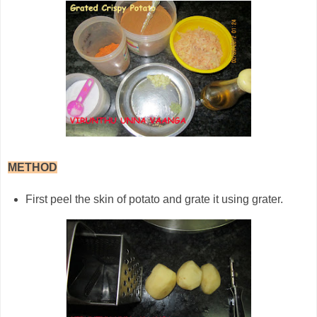
METHOD
First peel the skin of potato and grate it using grater.