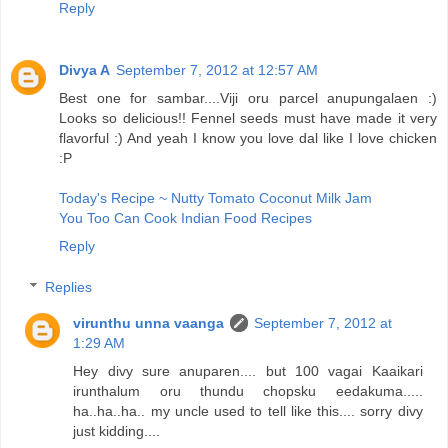
Reply
Divya A
September 7, 2012 at 12:57 AM
Best one for sambar....Viji oru parcel anupungalaen :)
Looks so delicious!! Fennel seeds must have made it very
flavorful :) And yeah I know you love dal like I love chicken
:P
Today's Recipe ~ Nutty Tomato Coconut Milk Jam
You Too Can Cook Indian Food Recipes
Reply
Replies
virunthu unna vaanga
September 7, 2012 at
1:29 AM
Hey divy sure anuparen.... but 100 vagai Kaaikari
irunthalum oru thundu chopsku eedakuma.....
ha..ha..ha.. my uncle used to tell like this.... sorry divy
just kidding....