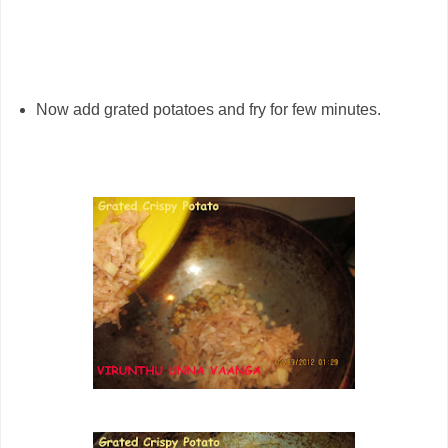
Now add grated potatoes and fry for few minutes.