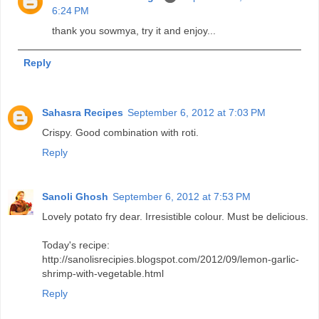
6:24 PM
thank you sowmya, try it and enjoy...
Reply
Sahasra Recipes
September 6, 2012 at 7:03 PM
Crispy. Good combination with roti.
Reply
Sanoli Ghosh
September 6, 2012 at 7:53 PM
Lovely potato fry dear. Irresistible colour. Must be delicious.
Today's recipe:
http://sanolisrecipies.blogspot.com/2012/09/lemon-garlic-
shrimp-with-vegetable.html
Reply