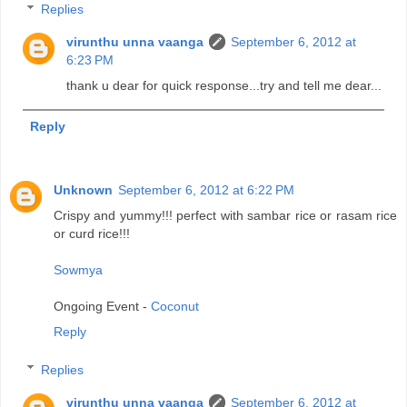
Replies
virunthu unna vaanga
September 6, 2012 at
6:23 PM
thank u dear for quick response...try and tell me dear...
Reply
Unknown
September 6, 2012 at 6:22 PM
Crispy and yummy!!! perfect with sambar rice or rasam rice
or curd rice!!!
Sowmya
Ongoing Event -
Coconut
Reply
Replies
virunthu unna vaanga
September 6, 2012 at