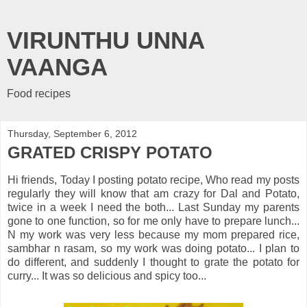
VIRUNTHU UNNA
VAANGA
Food recipes
Thursday, September 6, 2012
GRATED CRISPY POTATO
Hi friends, Today I posting potato recipe, Who read my posts
regularly they will know that am crazy for Dal and Potato,
twice in a week I need the both... Last Sunday my parents
gone to one function, so for me only have to prepare lunch...
N my work was very less because my mom prepared rice,
sambhar n rasam, so my work was doing potato... I plan to
do different, and suddenly I thought to grate the potato for
curry... It was so delicious and spicy too...