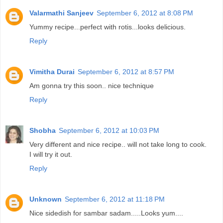
Valarmathi Sanjeev
September 6, 2012 at 8:08 PM
Yummy recipe...perfect with rotis...looks delicious.
Reply
Vimitha Durai
September 6, 2012 at 8:57 PM
Am gonna try this soon.. nice technique
Reply
Shobha
September 6, 2012 at 10:03 PM
Very different and nice recipe.. will not take long to cook.
I will try it out.
Reply
Unknown
September 6, 2012 at 11:18 PM
Nice sidedish for sambar sadam.....Looks yum....