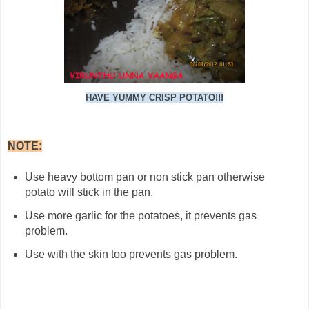
HAVE YUMMY CRISP POTATO!!!
NOTE:
Use heavy bottom pan or non stick pan otherwise
potato will stick in the pan.
Use more garlic for the potatoes, it prevents gas
problem.
Use with the skin too prevents gas problem.