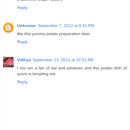
Reply
Unknown
September 7, 2012 at 8:41 PM
like this yummy potato preparation dear..
Reply
Vidhya
September 13, 2012 at 10:31 AM
I too am a fan of dal and potatoes and this potato dish of
yours is tempting me.
Reply