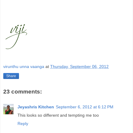
virunthu unna vaanga
at
Thursday, September 06, 2012
Share
23 comments:
Jeyashris Kitchen
September 6, 2012 at 6:12 PM
This looks so different and tempting me too
Reply