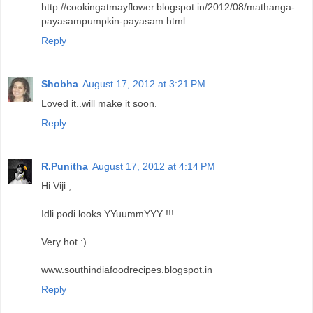
http://cookingatmayflower.blogspot.in/2012/08/mathanga-
payasampumpkin-payasam.html
Reply
Shobha
August 17, 2012 at 3:21 PM
Loved it..will make it soon.
Reply
R.Punitha
August 17, 2012 at 4:14 PM
Hi Viji ,
Idli podi looks YYuummYYY !!!
Very hot :)
www.southindiafoodrecipes.blogspot.in
Reply