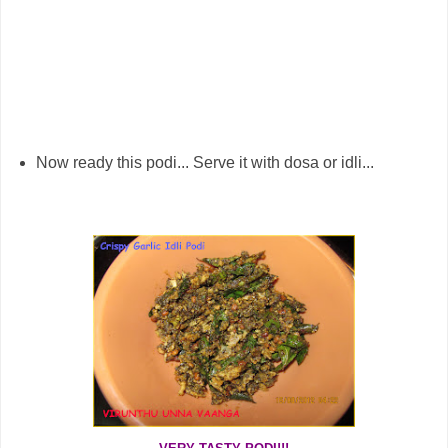
Now ready this podi... Serve it with dosa or idli...