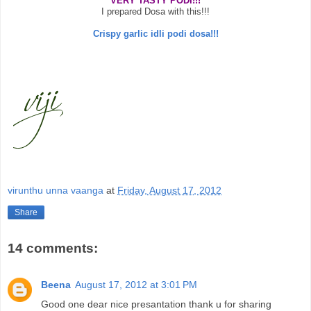
VERY TASTY PODI!!!
I prepared Dosa with this!!!
Crispy garlic idli podi dosa!!!
virunthu unna vaanga
at
Friday, August 17, 2012
Share
14 comments:
Beena
August 17, 2012 at 3:01 PM
Good one dear nice presantation thank u for sharing