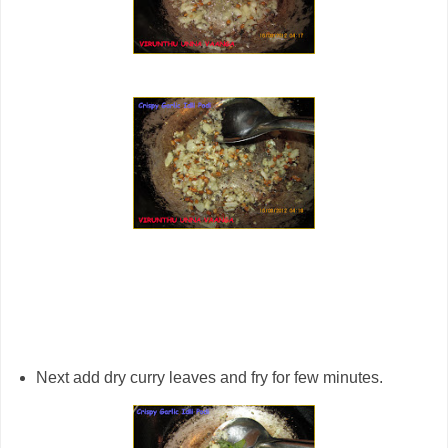
Next add dry curry leaves and fry for few minutes.