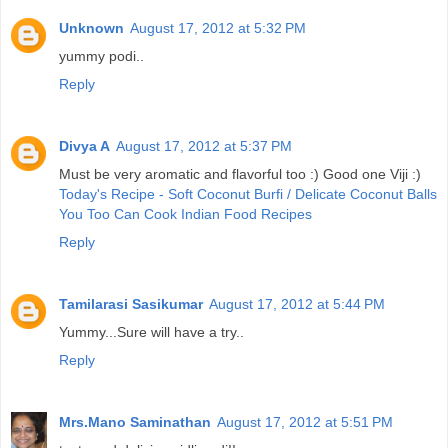
Unknown
August 17, 2012 at 5:32 PM
yummy podi..
Reply
Divya A
August 17, 2012 at 5:37 PM
Must be very aromatic and flavorful too :) Good one Viji :)
Today's Recipe - Soft Coconut Burfi / Delicate Coconut Balls
You Too Can Cook Indian Food Recipes
Reply
Tamilarasi Sasikumar
August 17, 2012 at 5:44 PM
Yummy...Sure will have a try..
Reply
Mrs.Mano Saminathan
August 17, 2012 at 5:51 PM