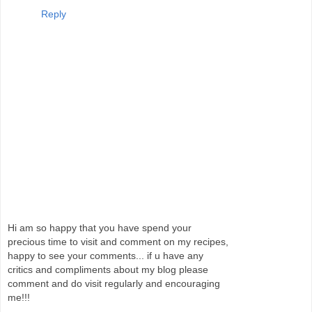
Reply
Hi am so happy that you have spend your
precious time to visit and comment on my recipes,
happy to see your comments... if u have any
critics and compliments about my blog please
comment and do visit regularly and encouraging
me!!!