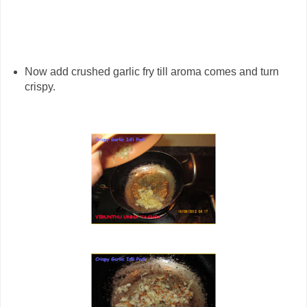
Now add crushed garlic fry till aroma comes and turn
crispy.