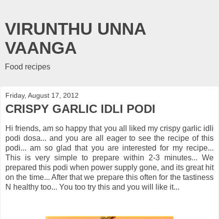
VIRUNTHU UNNA
VAANGA
Food recipes
Friday, August 17, 2012
CRISPY GARLIC IDLI PODI
Hi friends, am so happy that you all liked my crispy garlic idli
podi dosa... and you are all eager to see the recipe of this
podi... am so glad that you are interested for my recipe...
This is very simple to prepare within 2-3 minutes... We
prepared this podi when power supply gone, and its great hit
on the time... After that we prepare this often for the tastiness
N healthy too... You too try this and you will like it...