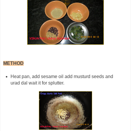
METHOD
Heat pan, add sesame oil add musturd seeds and
urad dal wait it for splutter.