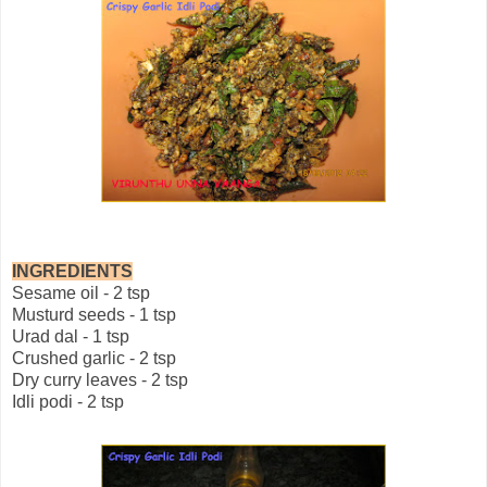
INGREDIENTS
Sesame oil - 2 tsp
Musturd seeds - 1 tsp
Urad dal - 1 tsp
Crushed garlic - 2 tsp
Dry curry leaves - 2 tsp
Idli podi - 2 tsp