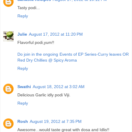
Tasty podi...
Reply
Julie
August 17, 2012 at 11:20 PM
Flavorful podi,yum!!
Do join in the ongoing Events of EP Series-Curry leaves OR
Red Dry Chillies @ Spicy Aroma
Reply
Swathi
August 18, 2012 at 3:02 AM
Delicious Garlic idly podi Viji.
Reply
Rosh
August 19, 2012 at 7:35 PM
Awesome...would taste great with dosa and Idlis!!