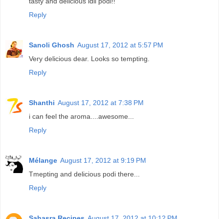
tasty and delicious idli podi!!
Reply
Sanoli Ghosh
August 17, 2012 at 5:57 PM
Very delicious dear. Looks so tempting.
Reply
Shanthi
August 17, 2012 at 7:38 PM
i can feel the aroma....awesome...
Reply
Mélange
August 17, 2012 at 9:19 PM
Tmepting and delicious podi there...
Reply
Sahasra Recipes
August 17, 2012 at 10:12 PM