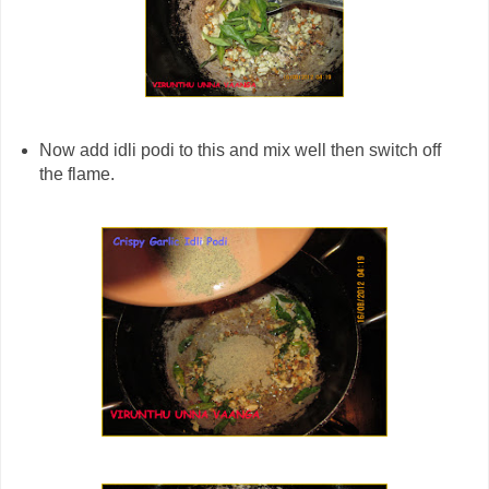
Now add idli podi to this and mix well then switch off
the flame.