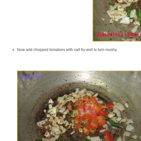
Now add chopped tomatoes with salt fry well to turn mushy.