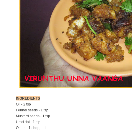
INGREDIENTS
Oil - 2 tsp
Fennel seeds - 1 tsp
Mustard seeds - 1 tsp
Urad dal - 1 tsp
Onion - 1 chopped