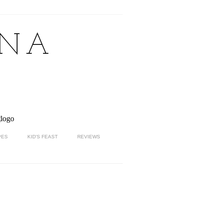
NNA
PES
KID'S FEAST
REVIEWS