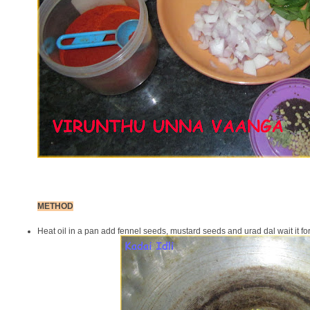
METHOD
Heat oil in a pan add fennel seeds, mustard seeds and urad dal wait it for 