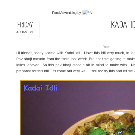
Food Advertising
by
KADAI ID
FRIDAY
AUGUST 24
Yum
Hi friends, today I came with Kadai Idli... I love this idli very much, in 
Pav bhaji masala from the store last week. But not time getting to mak
idlies leftover... So this pav bhaji masala hit in mind to make with... 
prepared for this Idli... Its come out very well... You too try this and let m