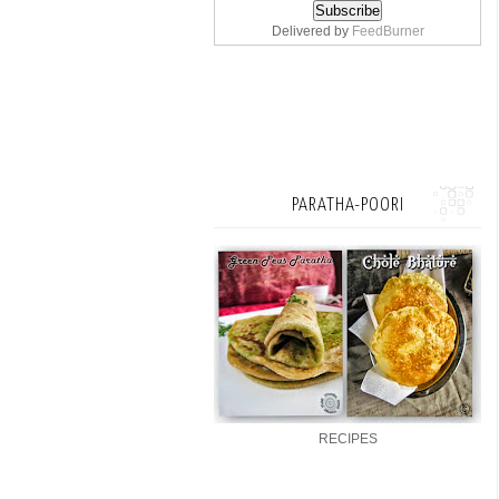
Delivered by
FeedBurner
PARATHA-POORI
RECIPES