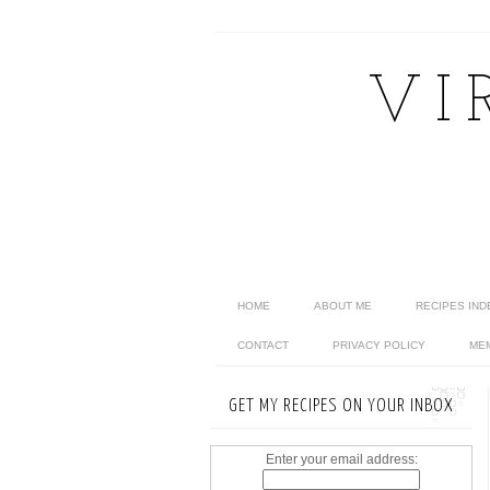
VI
HOME
ABOUT ME
RECIPES IND
CONTACT
PRIVACY POLICY
ME
GET MY RECIPES ON YOUR INBOX
Enter your email address: